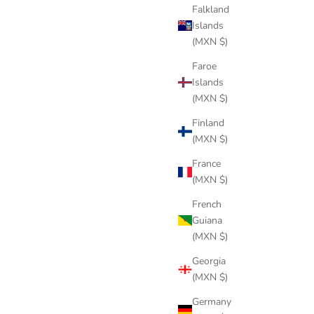
Falkland
Islands
(MXN $)
Faroe
Islands
(MXN $)
Finland
(MXN $)
SWORD GREEN
Sale price
$286 USD
France
(MXN $)
French
Guiana
(MXN $)
Georgia
(MXN $)
Germany