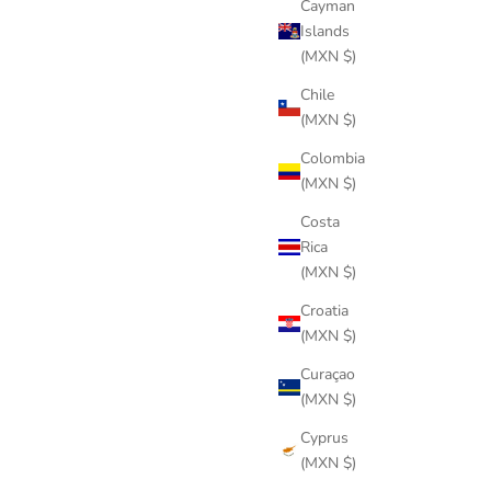
Cayman
Islands
(MXN $)
Chile
(MXN $)
Colombia
(MXN $)
Costa
Rica
(MXN $)
Croatia
(MXN $)
Curaçao
PLASMA BLACK
(MXN $)
Sale price
$344 USD
Cyprus
(MXN $)