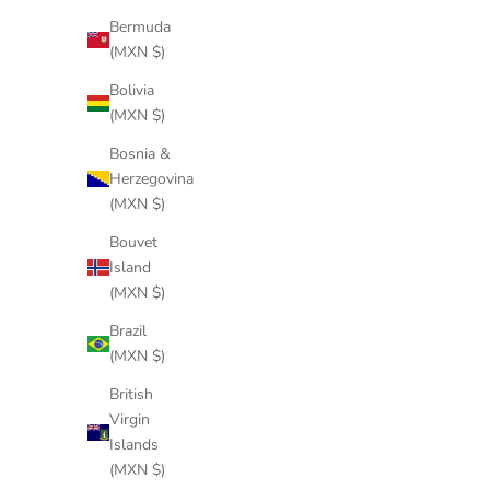
Bermuda
(MXN $)
BUTTER WHITE LINEN
Bolivia
Sale price
$286 USD
(MXN $)
Bosnia &
Herzegovina
(MXN $)
Bouvet
Island
(MXN $)
Brazil
(MXN $)
British
Virgin
Islands
(MXN $)