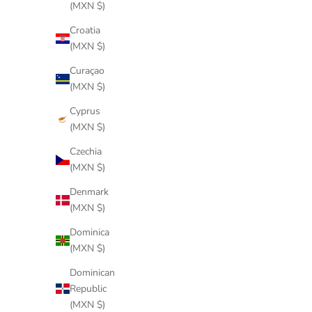
(MXN $)
Croatia
(MXN $)
Curaçao
(MXN $)
Cyprus
(MXN $)
Czechia
(MXN $)
Denmark
(MXN $)
Dominica
(MXN $)
Dominican
Republic
(MXN $)