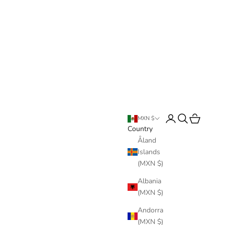
Login
Search
Cart
MXN $
Country
Åland
Islands
(MXN $)
Albania
(MXN $)
Andorra
(MXN $)