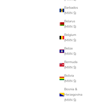
Barbados
(MXN $)
Belarus
(MXN $)
Belgium
(MXN $)
Belize
(MXN $)
Bermuda
(MXN $)
Bolivia
(MXN $)
Bosnia &
Herzegovina
(MXN $)