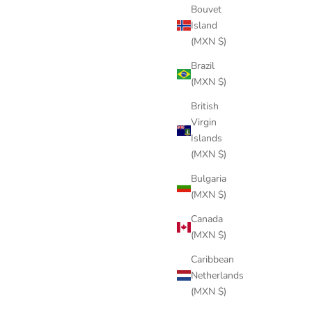
Bouvet
Island
(MXN $)
KNIGHT BLACK LINEN
Brazil
Sale price
$289 USD
(MXN $)
British
Virgin
Islands
(MXN $)
Bulgaria
(MXN $)
Canada
(MXN $)
Caribbean
Netherlands
(MXN $)