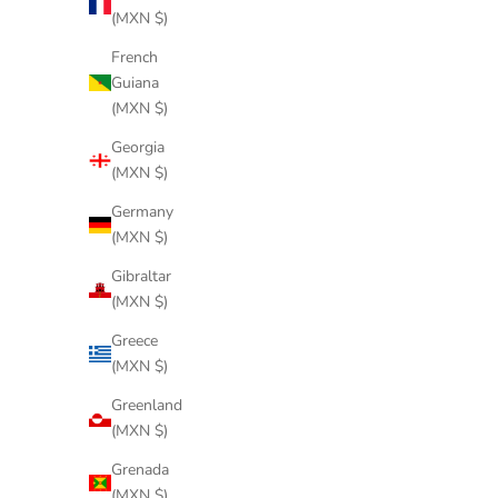
(MXN $)
French
Guiana
(MXN $)
Georgia
(MXN $)
Germany
(MXN $)
Gibraltar
(MXN $)
Greece
(MXN $)
Greenland
(MXN $)
Grenada
(MXN $)