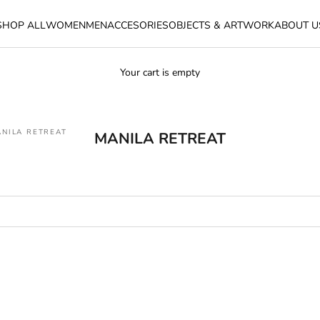
SHOP ALL
WOMEN
MEN
ACCESORIES
OBJECTS & ARTWORK
ABOUT U
Your cart is empty
NILA RETREAT
MANILA RETREAT