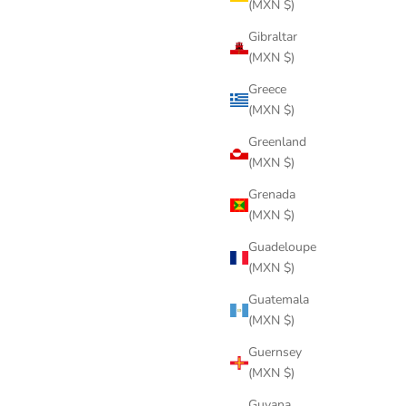
(MXN $)
Gibraltar
(MXN $)
Greece
(MXN $)
Greenland
(MXN $)
Grenada
(MXN $)
Guadeloupe
(MXN $)
Guatemala
(MXN $)
Guernsey
(MXN $)
Guyana