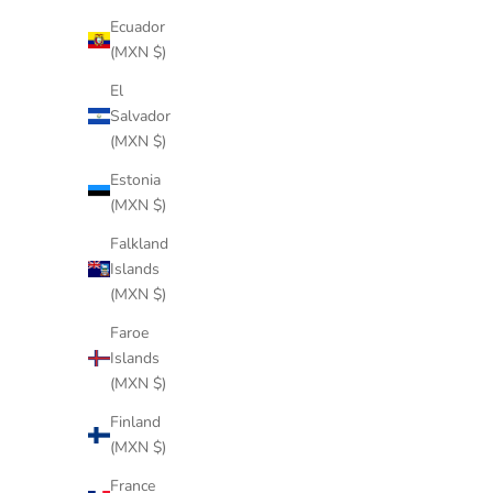
Ecuador
(MXN $)
El
Salvador
(MXN $)
Estonia
(MXN $)
PLASMA IVORY
Falkland
Sale price
$344 USD
Islands
(MXN $)
Faroe
Islands
(MXN $)
Finland
(MXN $)
France