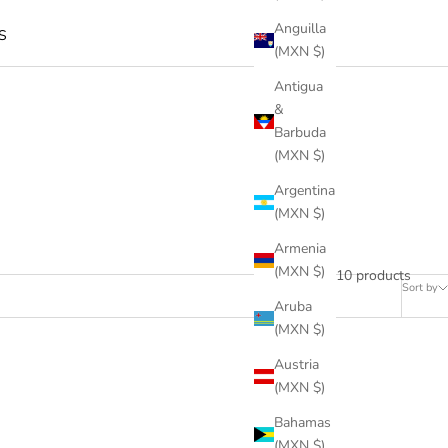
Anguilla
S
(MXN $)
Antigua
&
Barbuda
(MXN $)
Argentina
(MXN $)
Armenia
(MXN $)
10 products
Sort by
Aruba
(MXN $)
Austria
(MXN $)
Bahamas
(MXN $)