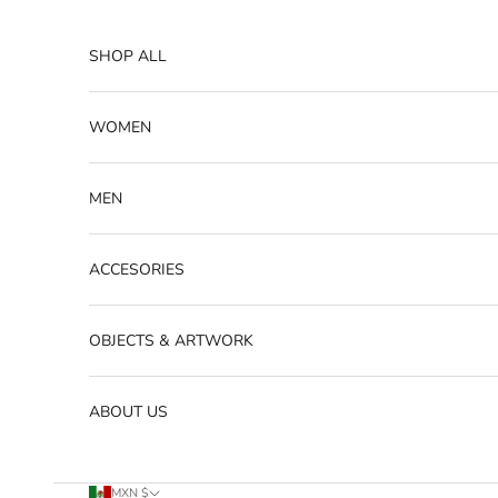
Skip to content
SHOP ALL
WOMEN
MEN
ACCESORIES
OBJECTS & ARTWORK
ABOUT US
MXN $