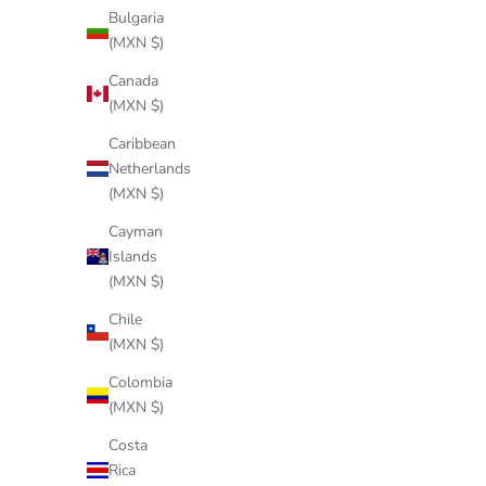
Bulgaria
(MXN $)
Canada
(MXN $)
Caribbean
Netherlands
(MXN $)
Cayman
Islands
(MXN $)
Chile
(MXN $)
Colombia
MILK GREEN TELAR
(MXN $)
Sale price
$455 USD
Costa
Rica