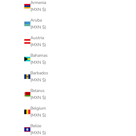
Armenia
(MXN $)
Aruba
(MXN $)
Austria
(MXN $)
Bahamas
(MXN $)
Barbados
(MXN $)
Belarus
(MXN $)
Belgium
(MXN $)
Belize
(MXN $)