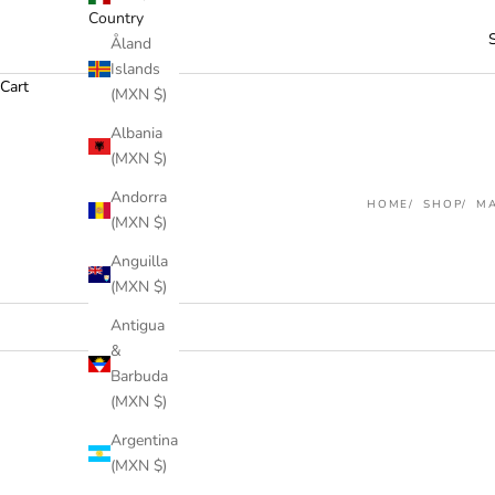
Country
Åland
Islands
Cart
(MXN $)
Albania
(MXN $)
Andorra
HOME
SHOP
MA
(MXN $)
Anguilla
(MXN $)
Antigua
&
Barbuda
(MXN $)
SOLD OUT
Argentina
(MXN $)