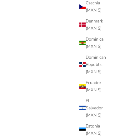
Czechia
(MXN $)
Denmark
(MXN $)
Dominica
(MXN $)
Dominican
Republic
(MXN $)
Ecuador
(MXN $)
El
Salvador
(MXN $)
Estonia
(MXN $)