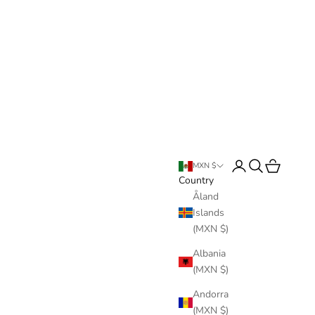
Login
Search
Cart
MXN $
Country
Åland
Islands
(MXN $)
Albania
(MXN $)
Andorra
(MXN $)