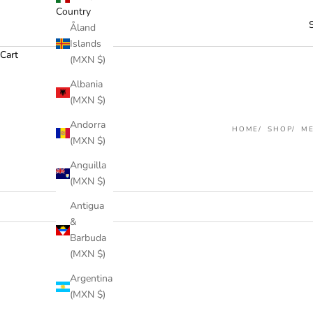
Country
Åland
Islands
Cart
(MXN $)
Albania
(MXN $)
Andorra
HOME
SHOP
M
(MXN $)
Anguilla
(MXN $)
Antigua
&
Barbuda
(MXN $)
Argentina
(MXN $)