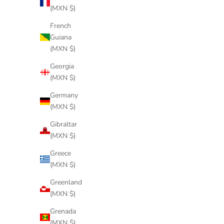
(MXN $)
French
Guiana
(MXN $)
Georgia
(MXN $)
Germany
(MXN $)
Gibraltar
(MXN $)
Greece
(MXN $)
Greenland
(MXN $)
Grenada
(MXN $)