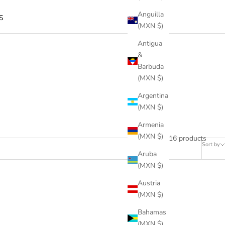
Anguilla
S
(MXN $)
Antigua
&
Barbuda
(MXN $)
Argentina
(MXN $)
Armenia
(MXN $)
16 products
Sort by
Aruba
(MXN $)
Austria
(MXN $)
Bahamas
(MXN $)