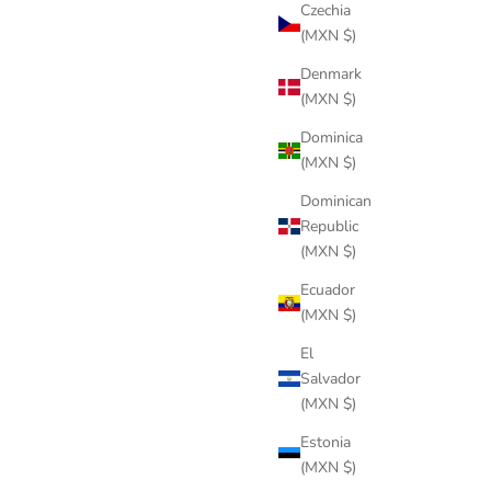
Czechia
(MXN $)
Denmark
(MXN $)
Dominica
(MXN $)
Dominican
Republic
(MXN $)
Ecuador
(MXN $)
El
Salvador
(MXN $)
Estonia
(MXN $)