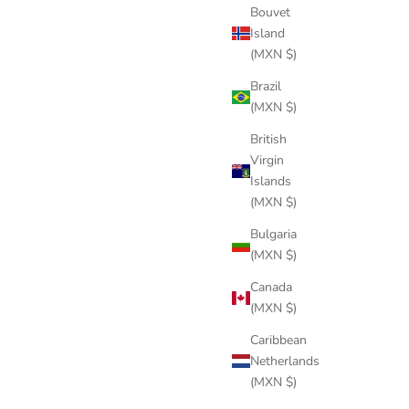
Bouvet
Island
(MXN $)
POT BLACK
Brazil
Sale price
$244 USD
(MXN $)
British
Virgin
Islands
(MXN $)
Bulgaria
(MXN $)
Canada
(MXN $)
Caribbean
Netherlands
(MXN $)