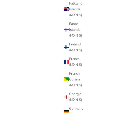
Falkland
Islands
(MXN $)
Faroe
Islands
(MXN $)
Finland
(MXN $)
TREE BLACK COTTON
Sale price
$244 USD
France
(MXN $)
French
Guiana
(MXN $)
Georgia
(MXN $)
Germany