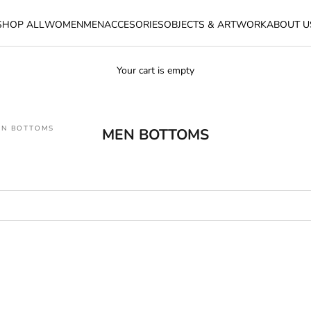
SHOP ALL
WOMEN
MEN
ACCESORIES
OBJECTS & ARTWORK
ABOUT U
Your cart is empty
EN BOTTOMS
MEN BOTTOMS