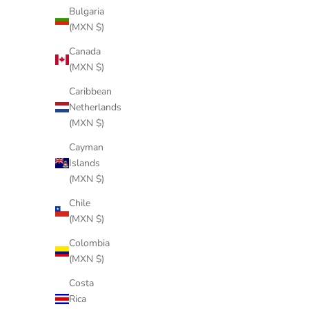
Bulgaria
(MXN $)
Canada
(MXN $)
Caribbean
Netherlands
(MXN $)
Cayman
Islands
(MXN $)
Chile
(MXN $)
Colombia
WAND BLUE
(MXN $)
Sale price
$244 USD
Costa
Rica