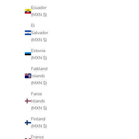
Ecuador
(MXN $)
El
Salvador
(MXN $)
Estonia
(MXN $)
WOOD BLACK WATERPROOF
Falkland
Sale price
$244 USD
Islands
(MXN $)
Faroe
Islands
(MXN $)
Finland
(MXN $)
France