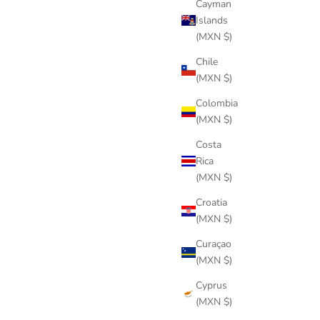
Cayman
Islands
(MXN $)
Chile
(MXN $)
Colombia
(MXN $)
Costa
Rica
(MXN $)
Croatia
(MXN $)
Curaçao
WOOD BLUE WATERPROOF
(MXN $)
Sale price
$244 USD
Cyprus
(MXN $)