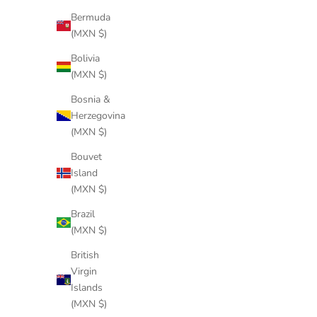
Bermuda
(MXN $)
RING BLACK
Bolivia
Sale price
$244 USD
(MXN $)
Bosnia &
Herzegovina
(MXN $)
Bouvet
Island
(MXN $)
Brazil
(MXN $)
British
Virgin
Islands
(MXN $)