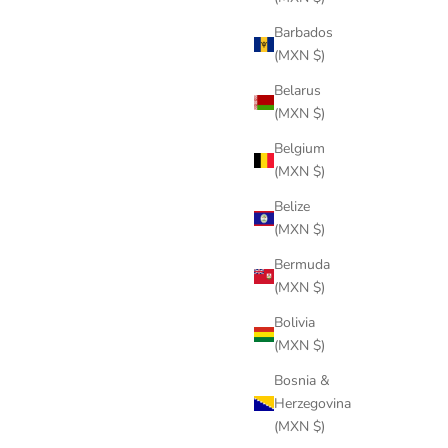
Barbados
(MXN $)
Belarus
(MXN $)
Belgium
(MXN $)
Belize
(MXN $)
Bermuda
(MXN $)
Bolivia
(MXN $)
Bosnia &
Herzegovina
(MXN $)