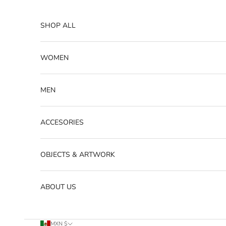
Skip to content
SHOP ALL
WOMEN
MEN
ACCESORIES
OBJECTS & ARTWORK
ABOUT US
MXN $