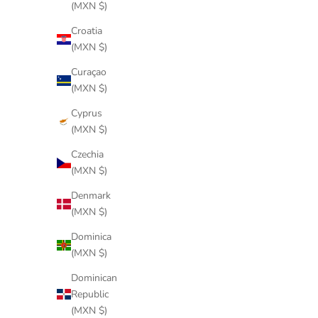
(MXN $)
Croatia
(MXN $)
Curaçao
(MXN $)
Cyprus
(MXN $)
Czechia
(MXN $)
Denmark
(MXN $)
Dominica
(MXN $)
Dominican
Republic
(MXN $)