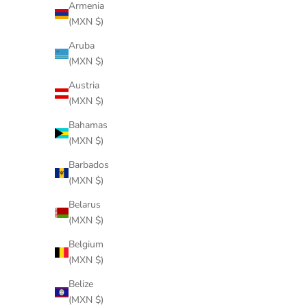
Armenia
(MXN $)
Aruba
(MXN $)
Austria
(MXN $)
Bahamas
(MXN $)
Barbados
(MXN $)
Belarus
(MXN $)
Belgium
(MXN $)
Belize
(MXN $)