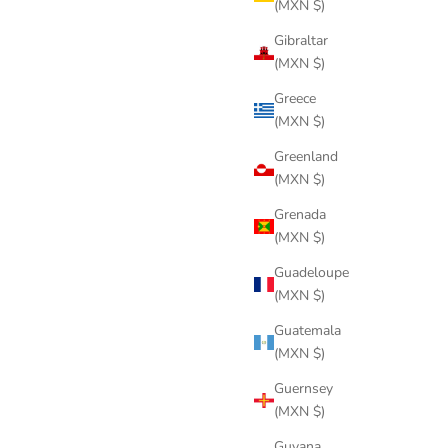
(MXN $)
Gibraltar
(MXN $)
Greece
(MXN $)
Greenland
(MXN $)
Grenada
(MXN $)
Guadeloupe
(MXN $)
Guatemala
(MXN $)
Guernsey
(MXN $)
Guyana