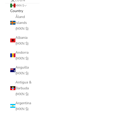
LOGIN
MXN $
Country
Åland
Islands
(MXN $)
Albania
(MXN $)
Andorra
(MXN $)
Anguilla
(MXN $)
Antigua &
Barbuda
(MXN $)
Argentina
(MXN $)