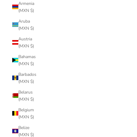
Armenia
(MXN $)
Aruba
(MXN $)
Austria
(MXN $)
Bahamas
(MXN $)
Barbados
(MXN $)
Belarus
(MXN $)
Belgium
(MXN $)
Belize
(MXN $)