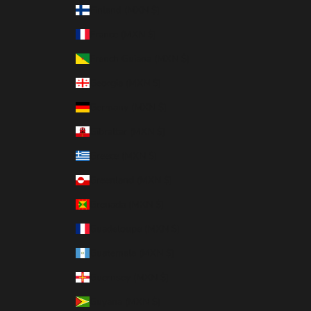
Finland (MXN $)
France (MXN $)
French Guiana (MXN $)
Georgia (MXN $)
Germany (MXN $)
Gibraltar (MXN $)
Greece (MXN $)
Greenland (MXN $)
Grenada (MXN $)
Guadeloupe (MXN $)
Guatemala (MXN $)
Guernsey (MXN $)
Guyana (MXN $)