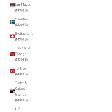
Jan Mayen
(MXN $)
Sweden
(MXN $)
Switzerland
(MXN $)
Trinidad &
Tobago
(MXN $)
Türkiye
(MXN $)
Turks &
Caicos
Islands
(MXN $)
U.S.