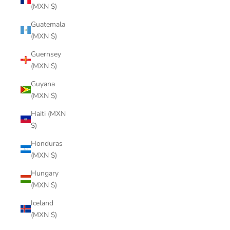
(MXN $)
Guatemala
(MXN $)
Guernsey
(MXN $)
Guyana
(MXN $)
Haiti (MXN
$)
Honduras
(MXN $)
Hungary
(MXN $)
Iceland
(MXN $)