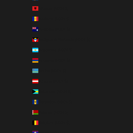
Albania (MXN $)
Andorra (MXN $)
Anguilla (MXN $)
Antigua & Barbuda (MXN $)
Argentina (MXN $)
Armenia (MXN $)
Aruba (MXN $)
Austria (MXN $)
Bahamas (MXN $)
Barbados (MXN $)
Belarus (MXN $)
Belgium (MXN $)