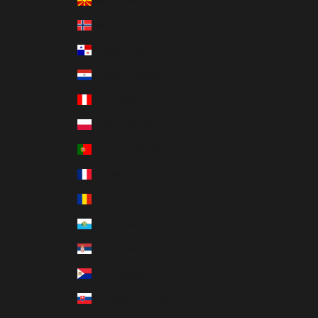
North Macedonia (MXN $)
Norway (MXN $)
Panama (MXN $)
Paraguay (MXN $)
Peru (MXN $)
Poland (MXN $)
Portugal (MXN $)
Réunion (MXN $)
Romania (MXN $)
San Marino (MXN $)
Serbia (MXN $)
Sint Maarten (MXN $)
Slovakia (MXN $)