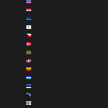
Costa Rica (MXN $)
Croatia (MXN $)
Curaçao (MXN $)
Cyprus (MXN $)
Czechia (MXN $)
Denmark (MXN $)
Dominica (MXN $)
Dominican Republic (MXN $)
Ecuador (MXN $)
El Salvador (MXN $)
Estonia (MXN $)
Falkland Islands (MXN $)
Faroe Islands (MXN $)