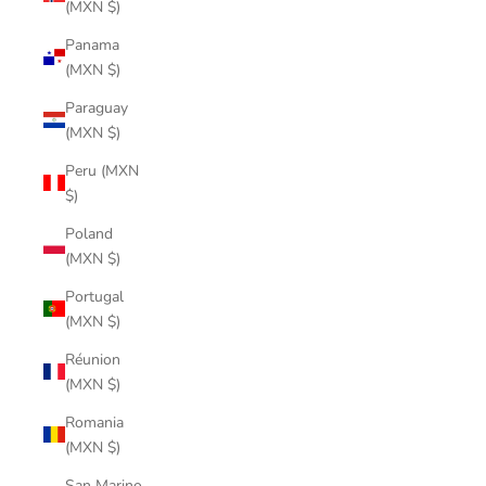
(MXN $)
Panama
(MXN $)
Paraguay
(MXN $)
Peru (MXN
$)
Poland
(MXN $)
Portugal
(MXN $)
Réunion
(MXN $)
Romania
(MXN $)
San Marino