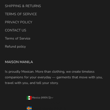
SHIPPING & RETURNS
TERMS OF SERVICE
PRIVACY POLICY
CONTACT US
Terms of Service
Refund policy
MAISON MANILA
Is proudly Mexican. More than clothing, we create timeless
companions for your everyday — garments that move with you,
travel with you, and tell your story.
Mexico (MXN $)
Country
Åland Islands (MXN $)