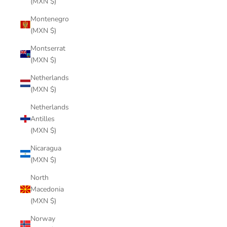
(MXN $)
Montenegro
(MXN $)
Montserrat
(MXN $)
Netherlands
(MXN $)
Netherlands
Antilles
(MXN $)
Nicaragua
(MXN $)
North
Macedonia
(MXN $)
Norway