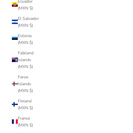
Ecuador
(MXN $)
El Salvador
(MXN $)
Estonia
(MXN $)
Falkland
Islands
(MXN $)
Faroe
Islands
(MXN $)
Finland
(MXN $)
France
(MXN $)