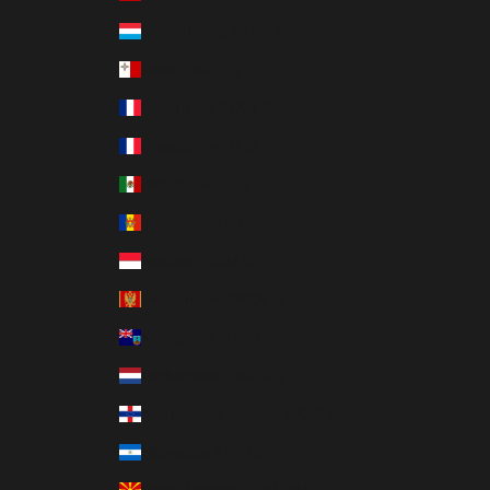
Luxembourg (MXN $)
Malta (MXN $)
Martinique (MXN $)
Mayotte (MXN $)
Mexico (MXN $)
Moldova (MXN $)
Monaco (MXN $)
Montenegro (MXN $)
Montserrat (MXN $)
Netherlands (MXN $)
Netherlands Antilles (MXN $)
Nicaragua (MXN $)