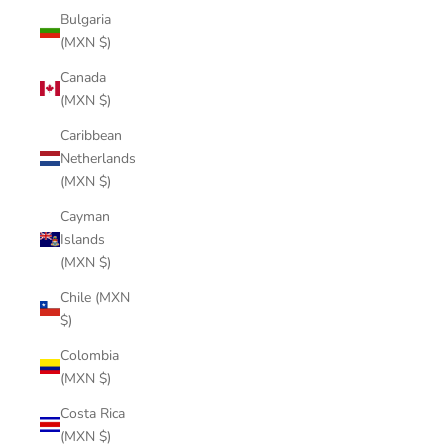
Bulgaria
(MXN $)
Canada
(MXN $)
Caribbean
Netherlands
(MXN $)
Cayman
Islands
(MXN $)
Chile (MXN
$)
Colombia
(MXN $)
Costa Rica
(MXN $)