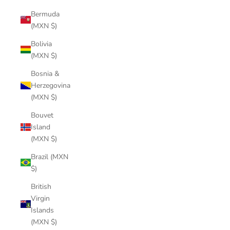
Bermuda
(MXN $)
Bolivia
(MXN $)
Bosnia &
Herzegovina
(MXN $)
Bouvet
Island
(MXN $)
Brazil (MXN
$)
British
Virgin
Islands
(MXN $)