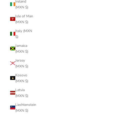
Ireland
(MXN $)
Isle of Man
(MXN $)
Italy (MXN
$)
Jamaica
(MXN $)
Jersey
(MXN $)
Kosovo
(MXN $)
Latvia
(MXN $)
Liechtenstein
(MXN $)