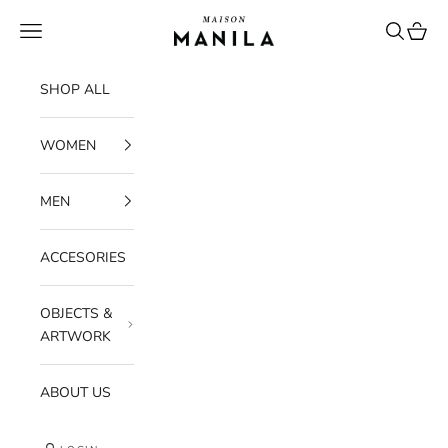
Skip to content
maisonmanilastore
Navigation menu
Search
Cart
SHOP ALL
WOMEN
MEN
ACCESORIES
OBJECTS &
ARTWORK
ABOUT US