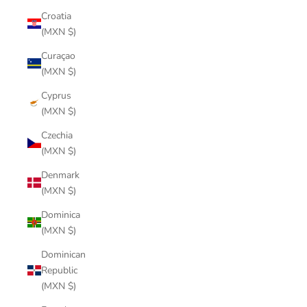
Croatia
(MXN $)
Curaçao
(MXN $)
Cyprus
(MXN $)
Czechia
(MXN $)
Denmark
(MXN $)
Dominica
(MXN $)
Dominican
Republic
(MXN $)