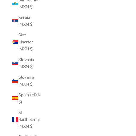
(MXN $)
Serbia
(MXN $)
Sint
Maarten
(MXN $)
Slovakia
(MXN $)
Slovenia
(MXN $)
Spain (MXN
$)
St.
Barthélemy
(MXN $)