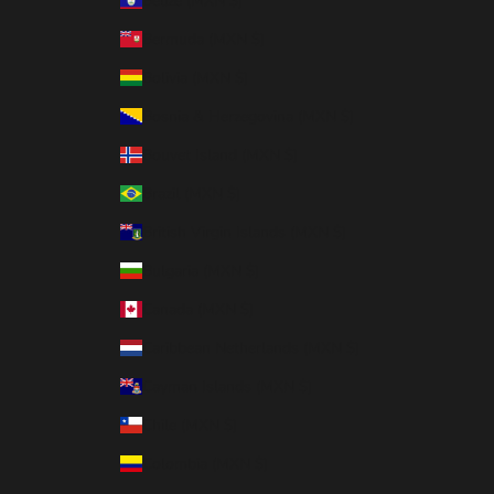
Belize (MXN $)
Bermuda (MXN $)
Bolivia (MXN $)
Bosnia & Herzegovina (MXN $)
Bouvet Island (MXN $)
Brazil (MXN $)
British Virgin Islands (MXN $)
Bulgaria (MXN $)
Canada (MXN $)
Caribbean Netherlands (MXN $)
Cayman Islands (MXN $)
Chile (MXN $)
Colombia (MXN $)