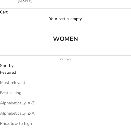
(MXN $)
Cart
Your cart is empty
WOMEN
Sort by
Sort by
Featured
Most relevant
Best selling
Alphabetically, A-Z
Alphabetically, Z-A
Price, low to high