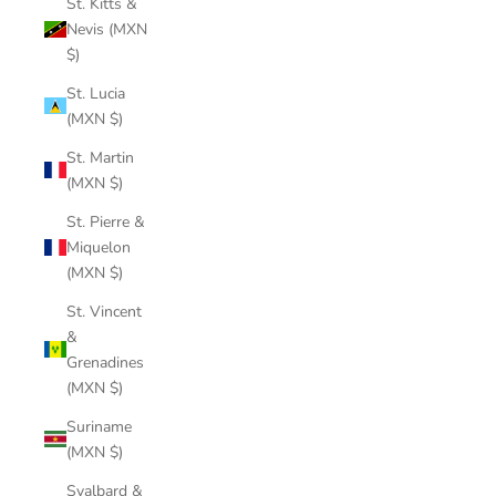
St. Kitts &
Nevis (MXN
$)
St. Lucia
(MXN $)
St. Martin
(MXN $)
St. Pierre &
Miquelon
(MXN $)
St. Vincent
&
Grenadines
(MXN $)
Suriname
(MXN $)
Svalbard &