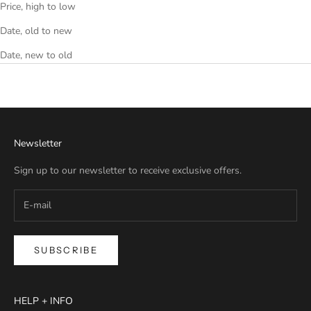
Price, high to low
Date, old to new
Date, new to old
Newsletter
Sign up to our newsletter to receive exclusive offers.
SUBSCRIBE
HELP + INFO