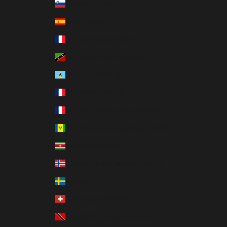
Slovenia (MXN $)
Spain (MXN $)
St. Barthélemy (MXN $)
St. Kitts & Nevis (MXN $)
St. Lucia (MXN $)
St. Martin (MXN $)
St. Pierre & Miquelon (MXN $)
St. Vincent & Grenadines (MXN $)
Suriname (MXN $)
Svalbard & Jan Mayen (MXN $)
Sweden (MXN $)
Switzerland (MXN $)
Trinidad & Tobago (MXN $)