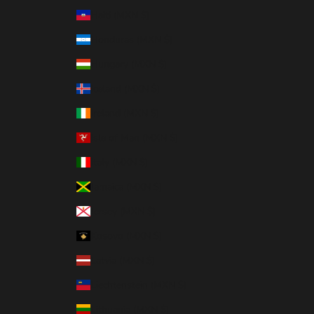
Haiti (MXN $)
Honduras (MXN $)
Hungary (MXN $)
Iceland (MXN $)
Ireland (MXN $)
Isle of Man (MXN $)
Italy (MXN $)
Jamaica (MXN $)
Jersey (MXN $)
Kosovo (MXN $)
Latvia (MXN $)
Liechtenstein (MXN $)
Lithuania (MXN $)