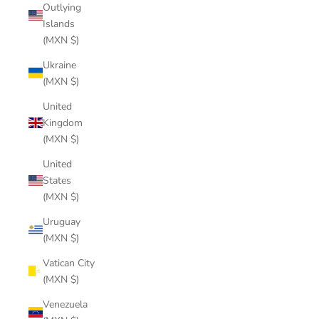
Outlying
Islands
(MXN $)
Ukraine
(MXN $)
United
Kingdom
(MXN $)
United
States
(MXN $)
Uruguay
(MXN $)
Vatican City
(MXN $)
Venezuela