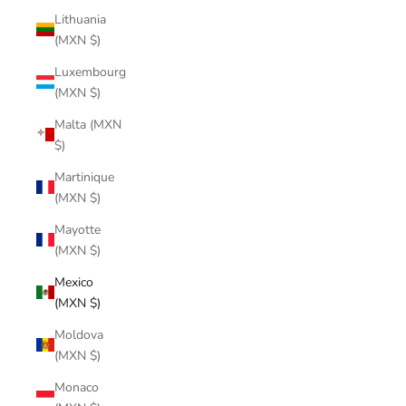
Lithuania
(MXN $)
Luxembourg
(MXN $)
Malta (MXN
$)
Martinique
(MXN $)
Mayotte
(MXN $)
Mexico
(MXN $)
Moldova
(MXN $)
Monaco