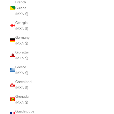
French
Guiana
(MXN $)
Georgia
(MXN $)
Germany
(MXN $)
Gibraltar
(MXN $)
Greece
(MXN $)
Greenland
(MXN $)
Grenada
(MXN $)
Guadeloupe