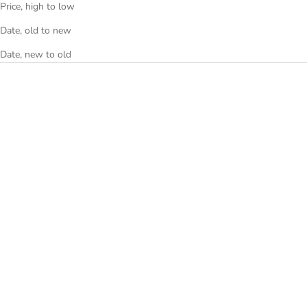
Price, high to low
Date, old to new
Date, new to old
Choose options
Choose options
RING BLACK
WAND BLUE