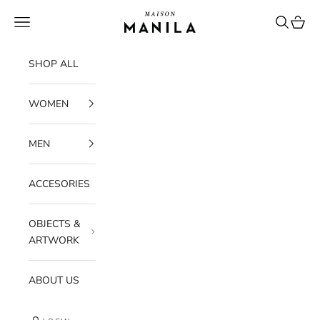
Skip to content
maisonmanilastore
Navigation menu
Search
Cart
SHOP ALL
WOMEN
MEN
ACCESORIES
OBJECTS &
ARTWORK
ABOUT US