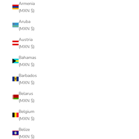
Armenia
(MXN $)
Aruba
(MXN $)
Austria
(MXN $)
Bahamas
(MXN $)
Barbados
(MXN $)
Belarus
(MXN $)
Belgium
(MXN $)
Belize
(MXN $)