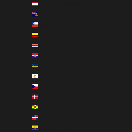
Caribbean Netherlands (MXN $)
Cayman Islands (MXN $)
Chile (MXN $)
Colombia (MXN $)
Costa Rica (MXN $)
Croatia (MXN $)
Curaçao (MXN $)
Cyprus (MXN $)
Czechia (MXN $)
Denmark (MXN $)
Dominica (MXN $)
Dominican Republic (MXN $)
Ecuador (MXN $)