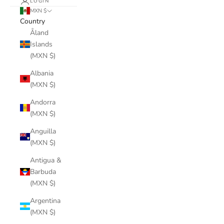
LOGIN
MXN $
Country
Åland
Islands
(MXN $)
Albania
(MXN $)
Andorra
(MXN $)
Anguilla
(MXN $)
Antigua &
Barbuda
(MXN $)
Argentina
(MXN $)