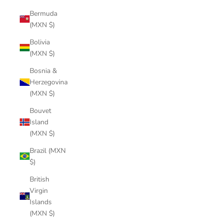
Bermuda
(MXN $)
Bolivia
(MXN $)
Bosnia &
Herzegovina
(MXN $)
Bouvet
Island
(MXN $)
Brazil (MXN
$)
British
Virgin
Islands
(MXN $)