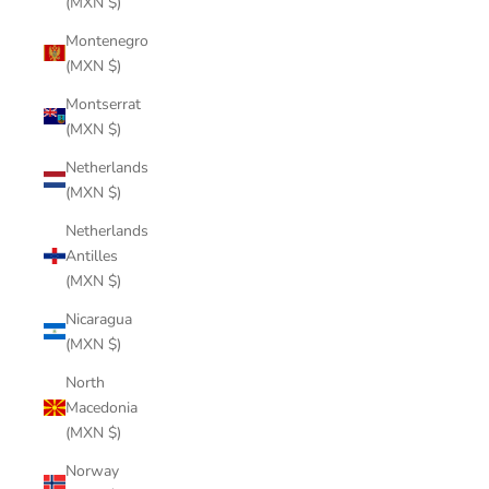
(MXN $)
Montenegro
(MXN $)
Montserrat
(MXN $)
Netherlands
(MXN $)
Netherlands
Antilles
(MXN $)
Nicaragua
(MXN $)
North
Macedonia
(MXN $)
Norway