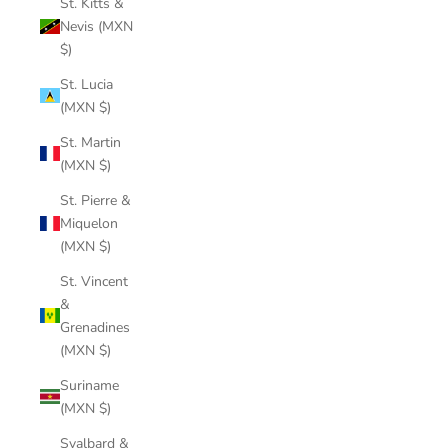
St. Kitts &
Nevis (MXN
$)
St. Lucia
(MXN $)
St. Martin
(MXN $)
St. Pierre &
Miquelon
(MXN $)
St. Vincent
&
Grenadines
(MXN $)
Suriname
(MXN $)
Svalbard &