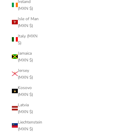
Ireland
(MXN $)
Isle of Man
(MXN $)
Italy (MXN
$)
Jamaica
(MXN $)
Jersey
(MXN $)
Kosovo
(MXN $)
Latvia
(MXN $)
Liechtenstein
(MXN $)