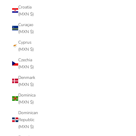
Croatia
(MXN $)
Curaçao
(MXN $)
Cyprus
(MXN $)
Czechia
(MXN $)
Denmark
(MXN $)
Dominica
(MXN $)
Dominican
Republic
(MXN $)