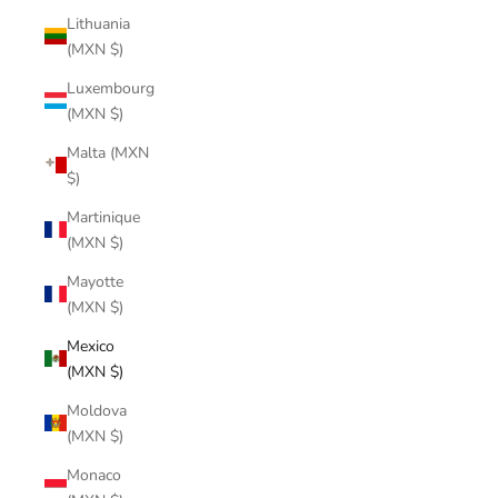
Lithuania
(MXN $)
Luxembourg
(MXN $)
Malta (MXN
$)
Martinique
(MXN $)
Mayotte
(MXN $)
Mexico
(MXN $)
Moldova
(MXN $)
Monaco