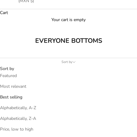
(MXN $)
Cart
Your cart is empty
EVERYONE BOTTOMS
Sort by
Sort by
Featured
Most relevant
Best selling
Alphabetically, A-Z
Alphabetically, Z-A
Price, low to high