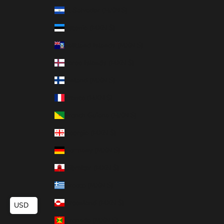
El Salvador (MXN $)
Estonia (MXN $)
Falkland Islands (MXN $)
Faroe Islands (MXN $)
Finland (MXN $)
France (MXN $)
French Guiana (MXN $)
Georgia (MXN $)
Germany (MXN $)
Gibraltar (MXN $)
Greece (MXN $)
Greenland (MXN $)
USD
Grenada (MXN $)