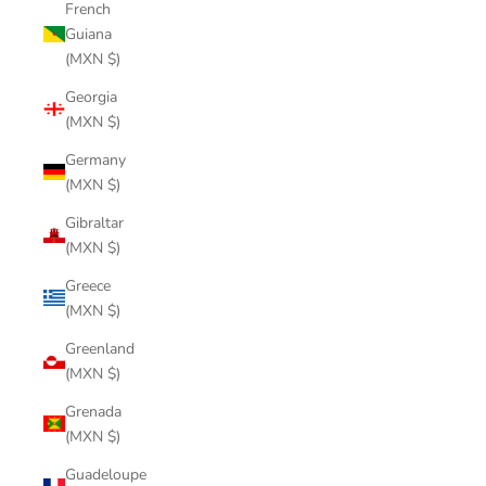
French
Guiana
(MXN $)
Georgia
(MXN $)
Germany
(MXN $)
Gibraltar
(MXN $)
Greece
(MXN $)
Greenland
(MXN $)
Grenada
(MXN $)
Guadeloupe