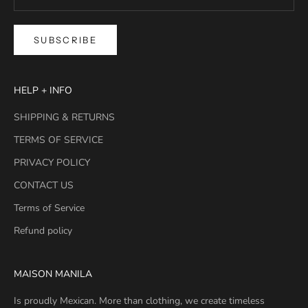
SUBSCRIBE
HELP + INFO
SHIPPING & RETURNS
TERMS OF SERVICE
PRIVACY POLICY
CONTACT US
Terms of Service
Refund policy
MAISON MANILA
Is proudly Mexican. More than clothing, we create timeless