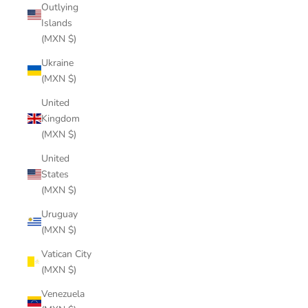
Outlying
Islands
(MXN $)
Ukraine
(MXN $)
United
Kingdom
(MXN $)
United
States
(MXN $)
Uruguay
(MXN $)
Vatican City
(MXN $)
Venezuela