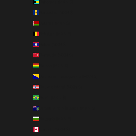
Bahamas (MXN $)
Barbados (MXN $)
Belarus (MXN $)
Belgium (MXN $)
Belize (MXN $)
Bermuda (MXN $)
Bolivia (MXN $)
Bosnia & Herzegovina (MXN $)
Bouvet Island (MXN $)
Brazil (MXN $)
British Virgin Islands (MXN $)
Bulgaria (MXN $)
Canada (MXN $)