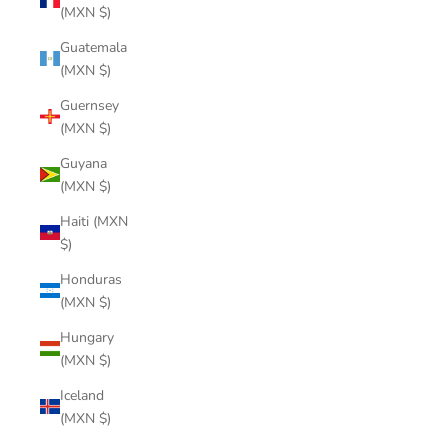
(MXN $)
Guatemala
(MXN $)
Guernsey
(MXN $)
Guyana
(MXN $)
Haiti (MXN
$)
Honduras
(MXN $)
Hungary
(MXN $)
Iceland
(MXN $)