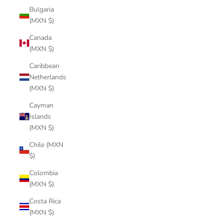
Bulgaria
(MXN $)
Canada
(MXN $)
Caribbean
Netherlands
(MXN $)
Cayman
Islands
(MXN $)
Chile (MXN
$)
Colombia
(MXN $)
Costa Rica
(MXN $)