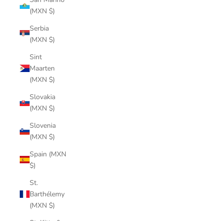
(MXN $)
Serbia
(MXN $)
Sint
Maarten
(MXN $)
Slovakia
(MXN $)
Slovenia
(MXN $)
Spain (MXN
$)
St.
Barthélemy
(MXN $)