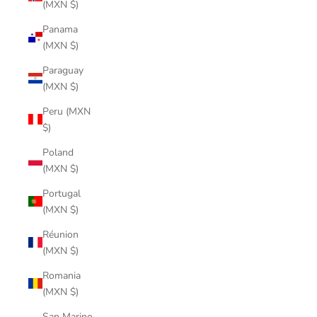
(MXN $)
Panama
(MXN $)
Paraguay
(MXN $)
Peru (MXN
$)
Poland
(MXN $)
Portugal
(MXN $)
Réunion
(MXN $)
Romania
(MXN $)
San Marino