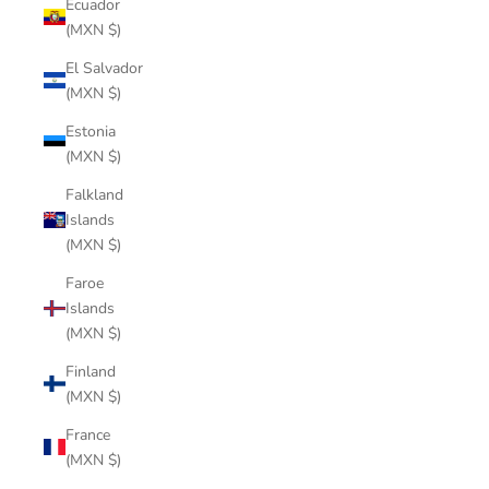
Ecuador
(MXN $)
El Salvador
(MXN $)
Estonia
(MXN $)
Falkland
Islands
(MXN $)
Faroe
Islands
(MXN $)
Finland
(MXN $)
France
(MXN $)