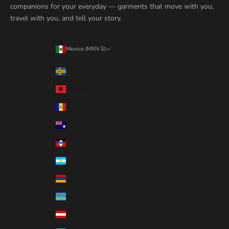
companions for your everyday — garments that move with you,
travel with you, and tell your story.
Mexico (MXN $)
Country
Åland Islands (MXN $)
Albania (MXN $)
Andorra (MXN $)
Anguilla (MXN $)
Antigua & Barbuda (MXN $)
Argentina (MXN $)
Armenia (MXN $)
Aruba (MXN $)
Austria (MXN $)