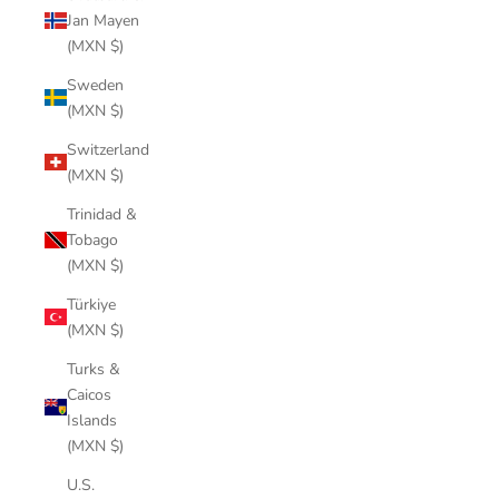
Jan Mayen
(MXN $)
Sweden
(MXN $)
Switzerland
(MXN $)
Trinidad &
Tobago
(MXN $)
Türkiye
(MXN $)
Turks &
Caicos
Islands
(MXN $)
U.S.