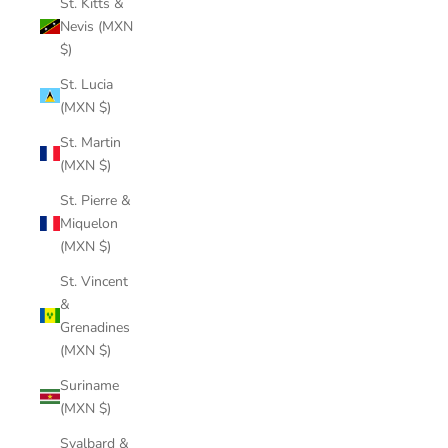
St. Kitts &
Nevis (MXN
$)
St. Lucia
(MXN $)
St. Martin
(MXN $)
St. Pierre &
Miquelon
(MXN $)
St. Vincent
&
Grenadines
(MXN $)
Suriname
(MXN $)
Svalbard &