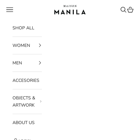
Skip to content
maisonmanilastore
Navigation menu
Search
Cart
SHOP ALL
WOMEN
MEN
ACCESORIES
OBJECTS &
ARTWORK
ABOUT US