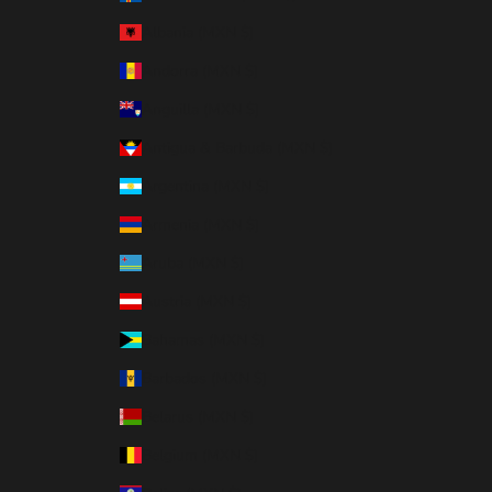
Albania (MXN $)
Andorra (MXN $)
Anguilla (MXN $)
Antigua & Barbuda (MXN $)
Argentina (MXN $)
Armenia (MXN $)
Aruba (MXN $)
Austria (MXN $)
Bahamas (MXN $)
Barbados (MXN $)
Belarus (MXN $)
Belgium (MXN $)