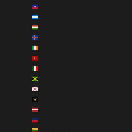
Haiti (MXN $)
Honduras (MXN $)
Hungary (MXN $)
Iceland (MXN $)
Ireland (MXN $)
Isle of Man (MXN $)
Italy (MXN $)
Jamaica (MXN $)
Jersey (MXN $)
Kosovo (MXN $)
Latvia (MXN $)
Liechtenstein (MXN $)
Lithuania (MXN $)