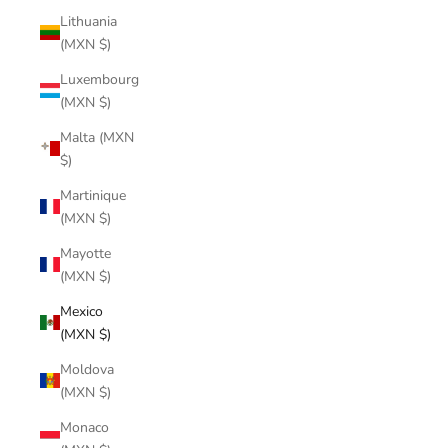
Lithuania
(MXN $)
Luxembourg
(MXN $)
Malta (MXN
$)
Martinique
(MXN $)
Mayotte
(MXN $)
Mexico
(MXN $)
Moldova
(MXN $)
Monaco