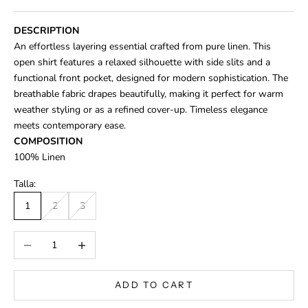
DESCRIPTION
An effortless layering essential crafted from pure linen. This
open shirt features a relaxed silhouette with side slits and a
functional front pocket, designed for modern sophistication. The
breathable fabric drapes beautifully, making it perfect for warm
weather styling or as a refined cover-up. Timeless elegance
meets contemporary ease.
COMPOSITION
100% Linen
Talla:
1
2
3
Decrease quantity
Increase quantity
ADD TO CART