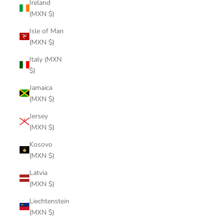
Ireland
(MXN $)
Isle of Man
(MXN $)
Italy (MXN
$)
Jamaica
(MXN $)
Jersey
(MXN $)
Kosovo
(MXN $)
Latvia
(MXN $)
Liechtenstein
(MXN $)