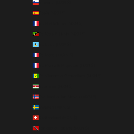
Slovenia (MXN $)
Spain (MXN $)
St. Barthélemy (MXN $)
St. Kitts & Nevis (MXN $)
St. Lucia (MXN $)
St. Martin (MXN $)
St. Pierre & Miquelon (MXN $)
St. Vincent & Grenadines (MXN $)
Suriname (MXN $)
Svalbard & Jan Mayen (MXN $)
Sweden (MXN $)
Switzerland (MXN $)
Trinidad & Tobago (MXN $)