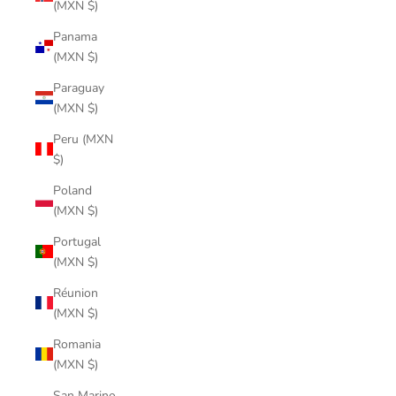
(MXN $)
Panama
(MXN $)
Paraguay
(MXN $)
Peru (MXN
$)
Poland
(MXN $)
Portugal
(MXN $)
Réunion
(MXN $)
Romania
(MXN $)
San Marino