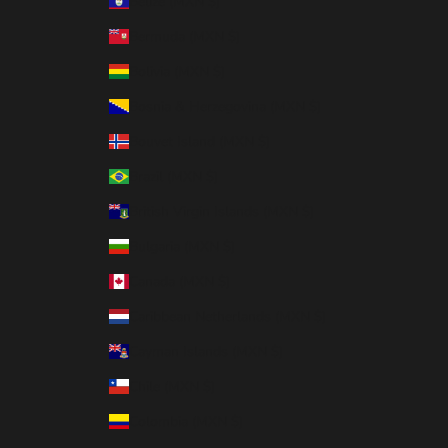
Belize (MXN $)
Bermuda (MXN $)
Bolivia (MXN $)
Bosnia & Herzegovina (MXN $)
Bouvet Island (MXN $)
Brazil (MXN $)
British Virgin Islands (MXN $)
Bulgaria (MXN $)
Canada (MXN $)
Caribbean Netherlands (MXN $)
Cayman Islands (MXN $)
Chile (MXN $)
Colombia (MXN $)