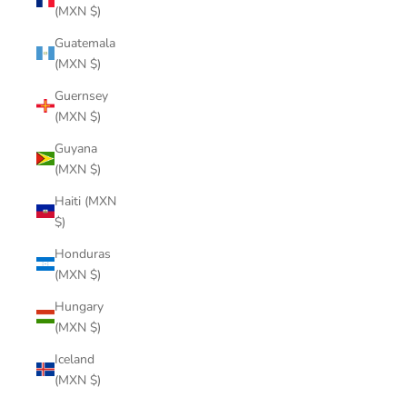
(MXN $)
Guatemala
(MXN $)
Guernsey
(MXN $)
Guyana
(MXN $)
Haiti (MXN
$)
Honduras
(MXN $)
Hungary
(MXN $)
Iceland
(MXN $)