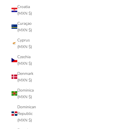
Croatia
(MXN $)
Curaçao
(MXN $)
Cyprus
(MXN $)
Czechia
(MXN $)
Denmark
(MXN $)
Dominica
(MXN $)
Dominican
Republic
(MXN $)