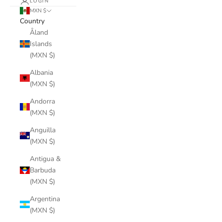
LOGIN
MXN $
Country
Åland
Islands
(MXN $)
Albania
(MXN $)
Andorra
(MXN $)
Anguilla
(MXN $)
Antigua &
Barbuda
(MXN $)
Argentina
(MXN $)