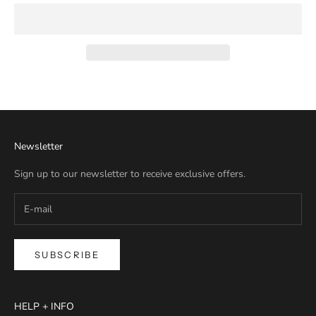
Newsletter
Sign up to our newsletter to receive exclusive offers.
SUBSCRIBE
HELP + INFO