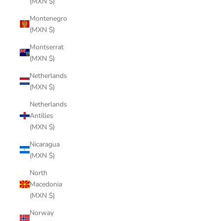
(MXN $)
Montenegro
(MXN $)
Montserrat
(MXN $)
Netherlands
(MXN $)
Netherlands
Antilles
(MXN $)
Nicaragua
(MXN $)
North
Macedonia
(MXN $)
Norway