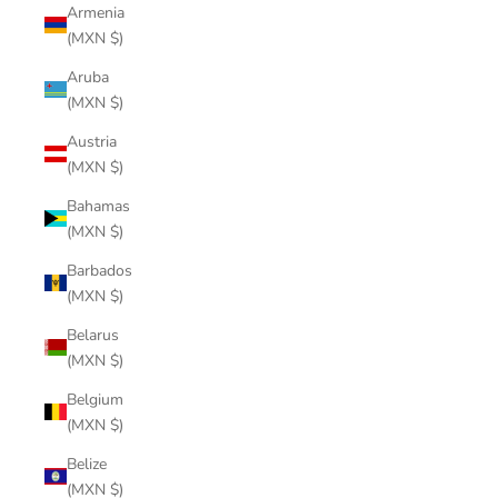
Armenia
(MXN $)
Aruba
(MXN $)
Austria
(MXN $)
Bahamas
(MXN $)
Barbados
(MXN $)
Belarus
(MXN $)
Belgium
(MXN $)
Belize
(MXN $)