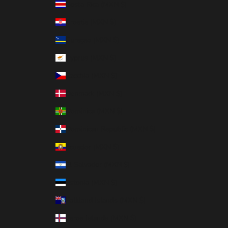
Costa Rica (MXN $)
Croatia (MXN $)
Curaçao (MXN $)
Cyprus (MXN $)
Czechia (MXN $)
Denmark (MXN $)
Dominica (MXN $)
Dominican Republic (MXN $)
Ecuador (MXN $)
El Salvador (MXN $)
Estonia (MXN $)
Falkland Islands (MXN $)
Faroe Islands (MXN $)