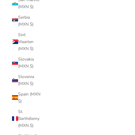
(MXN $)
Serbia
(MXN $)
Sint
Maarten
(MXN $)
Slovakia
(MXN $)
Slovenia
(MXN $)
Spain (MXN
$)
St.
Barthélemy
(MXN $)