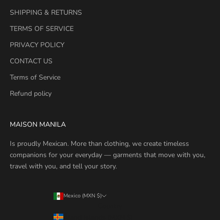
SHIPPING & RETURNS
TERMS OF SERVICE
PRIVACY POLICY
CONTACT US
Terms of Service
Refund policy
MAISON MANILA
Is proudly Mexican. More than clothing, we create timeless
companions for your everyday — garments that move with you,
travel with you, and tell your story.
Mexico (MXN $)
Country
Åland Islands (MXN $)