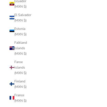
Ecuador
(MXN $)
El Salvador
(MXN $)
Estonia
(MXN $)
Falkland
Islands
(MXN $)
Faroe
Islands
(MXN $)
Finland
(MXN $)
France
(MXN $)