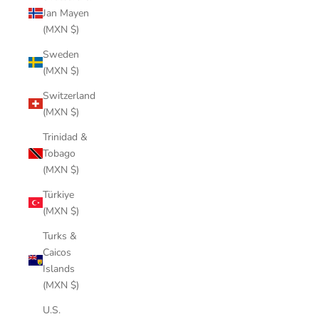
Jan Mayen
(MXN $)
Sweden
(MXN $)
Switzerland
(MXN $)
Trinidad &
Tobago
(MXN $)
Türkiye
(MXN $)
Turks &
Caicos
Islands
(MXN $)
U.S.