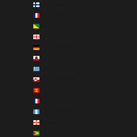
Finland (MXN $)
France (MXN $)
French Guiana (MXN $)
Georgia (MXN $)
Germany (MXN $)
Gibraltar (MXN $)
Greece (MXN $)
Greenland (MXN $)
Grenada (MXN $)
Guadeloupe (MXN $)
Guatemala (MXN $)
Guernsey (MXN $)
Guyana (MXN $)