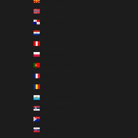
North Macedonia (MXN $)
Norway (MXN $)
Panama (MXN $)
Paraguay (MXN $)
Peru (MXN $)
Poland (MXN $)
Portugal (MXN $)
Réunion (MXN $)
Romania (MXN $)
San Marino (MXN $)
Serbia (MXN $)
Sint Maarten (MXN $)
Slovakia (MXN $)