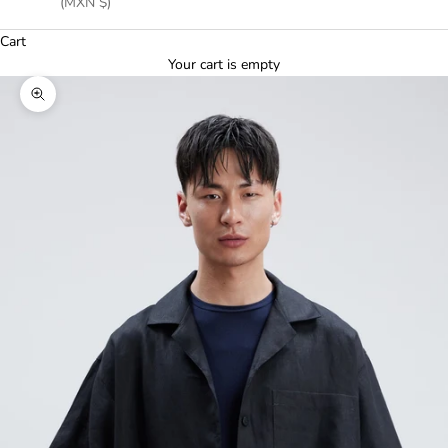
(MXN $)
Cart
Your cart is empty
Zoom picture