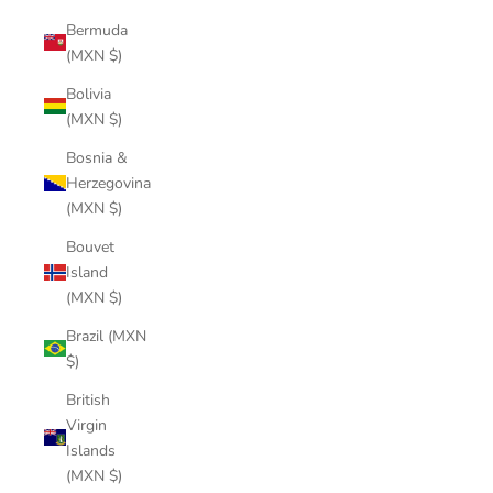
Bermuda
(MXN $)
Bolivia
(MXN $)
Bosnia &
Herzegovina
(MXN $)
Bouvet
Island
(MXN $)
Brazil (MXN
$)
British
Virgin
Islands
(MXN $)