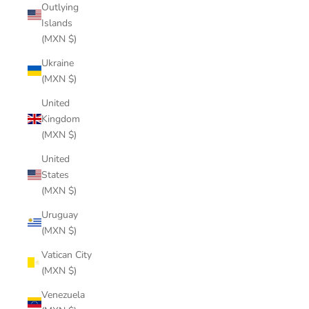
Outlying
Islands
(MXN $)
Ukraine
(MXN $)
United
Kingdom
(MXN $)
United
States
(MXN $)
Uruguay
(MXN $)
Vatican City
(MXN $)
Venezuela