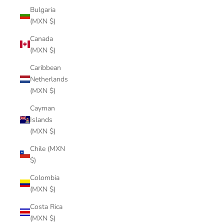
Bulgaria
(MXN $)
Canada
(MXN $)
Caribbean
Netherlands
(MXN $)
Cayman
Islands
(MXN $)
Chile (MXN
$)
Colombia
(MXN $)
Costa Rica
(MXN $)