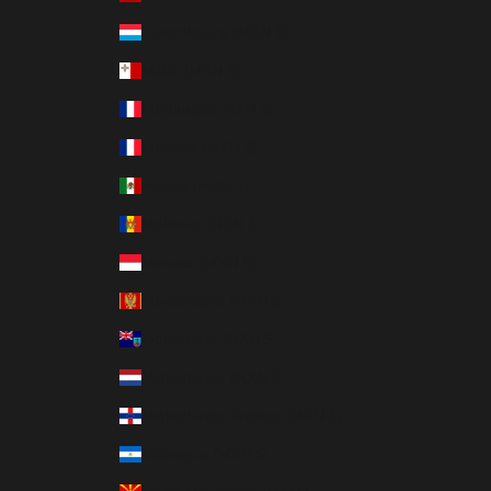
Luxembourg (MXN $)
Malta (MXN $)
Martinique (MXN $)
Mayotte (MXN $)
Mexico (MXN $)
Moldova (MXN $)
Monaco (MXN $)
Montenegro (MXN $)
Montserrat (MXN $)
Netherlands (MXN $)
Netherlands Antilles (MXN $)
Nicaragua (MXN $)