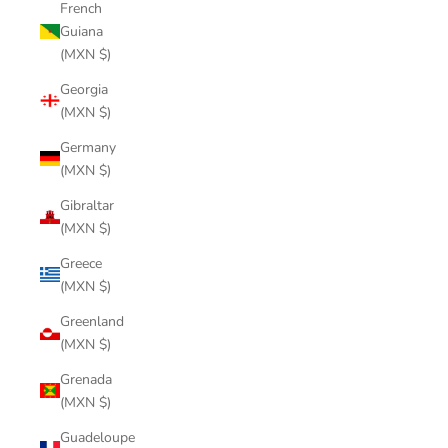
French
Guiana
(MXN $)
Georgia
(MXN $)
Germany
(MXN $)
Gibraltar
(MXN $)
Greece
(MXN $)
Greenland
(MXN $)
Grenada
(MXN $)
Guadeloupe