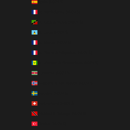
Spain (MXN $)
St. Barthélemy (MXN $)
St. Kitts & Nevis (MXN $)
St. Lucia (MXN $)
St. Martin (MXN $)
St. Pierre & Miquelon (MXN $)
St. Vincent & Grenadines (MXN $)
Suriname (MXN $)
Svalbard & Jan Mayen (MXN $)
Sweden (MXN $)
Switzerland (MXN $)
Trinidad & Tobago (MXN $)
Türkiye (MXN $)