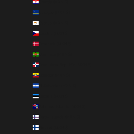
Croatia (MXN $)
Curaçao (MXN $)
Cyprus (MXN $)
Czechia (MXN $)
Denmark (MXN $)
Dominica (MXN $)
Dominican Republic (MXN $)
Ecuador (MXN $)
El Salvador (MXN $)
Estonia (MXN $)
Falkland Islands (MXN $)
Faroe Islands (MXN $)
Finland (MXN $)