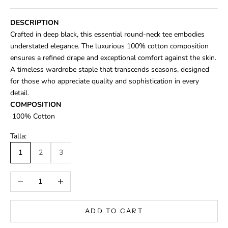
DESCRIPTION
Crafted in deep black, this essential round-neck tee embodies
understated elegance. The luxurious 100% cotton composition
ensures a refined drape and exceptional comfort against the skin.
A timeless wardrobe staple that transcends seasons, designed
for those who appreciate quality and sophistication in every
detail.
COMPOSITION
100% Cotton
Talla:
1
2
3
Decrease quantity
Increase quantity
ADD TO CART