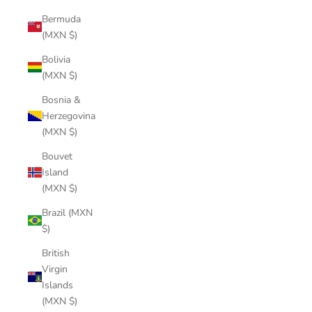
Bermuda
(MXN $)
Bolivia
(MXN $)
Bosnia &
Herzegovina
(MXN $)
Bouvet
Island
(MXN $)
Brazil (MXN
$)
British
Virgin
Islands
(MXN $)