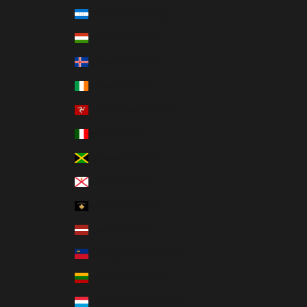
Honduras (MXN $)
Hungary (MXN $)
Iceland (MXN $)
Ireland (MXN $)
Isle of Man (MXN $)
Italy (MXN $)
Jamaica (MXN $)
Jersey (MXN $)
Kosovo (MXN $)
Latvia (MXN $)
Liechtenstein (MXN $)
Lithuania (MXN $)
Luxembourg (MXN $)