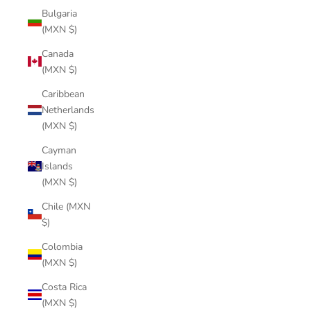
Bulgaria
(MXN $)
Canada
(MXN $)
Caribbean
Netherlands
(MXN $)
Cayman
Islands
(MXN $)
Chile (MXN
$)
Colombia
(MXN $)
Costa Rica
(MXN $)