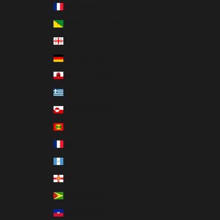
France (MXN $)
French Guiana (MXN $)
Georgia (MXN $)
Germany (MXN $)
Gibraltar (MXN $)
Greece (MXN $)
Greenland (MXN $)
Grenada (MXN $)
Guadeloupe (MXN $)
Guatemala (MXN $)
Guernsey (MXN $)
Guyana (MXN $)
Haiti (MXN $)