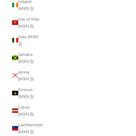
Ireland
(MXN $)
Isle of Man
(MXN $)
Italy (MXN
$)
Jamaica
(MXN $)
Jersey
(MXN $)
Kosovo
(MXN $)
Latvia
(MXN $)
Liechtenstein
(MXN $)