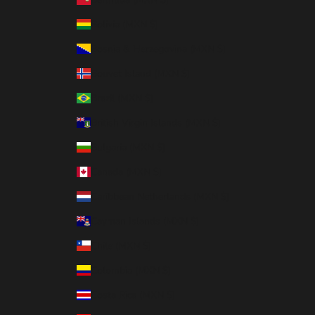
Bolivia (MXN $)
Bosnia & Herzegovina (MXN $)
Bouvet Island (MXN $)
Brazil (MXN $)
British Virgin Islands (MXN $)
Bulgaria (MXN $)
Canada (MXN $)
Caribbean Netherlands (MXN $)
Cayman Islands (MXN $)
Chile (MXN $)
Colombia (MXN $)
Costa Rica (MXN $)