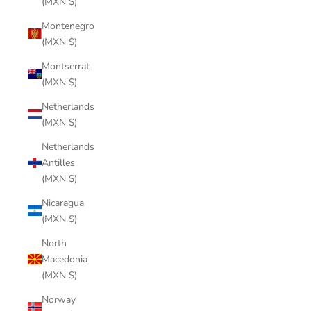
(MXN $)
Montenegro
(MXN $)
Montserrat
(MXN $)
Netherlands
(MXN $)
Netherlands
Antilles
(MXN $)
Nicaragua
(MXN $)
North
Macedonia
(MXN $)
Norway