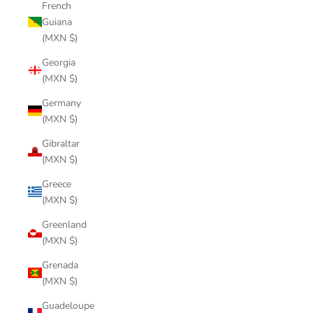
French
Guiana
(MXN $)
Georgia
(MXN $)
Germany
(MXN $)
Gibraltar
(MXN $)
Greece
(MXN $)
Greenland
(MXN $)
Grenada
(MXN $)
Guadeloupe