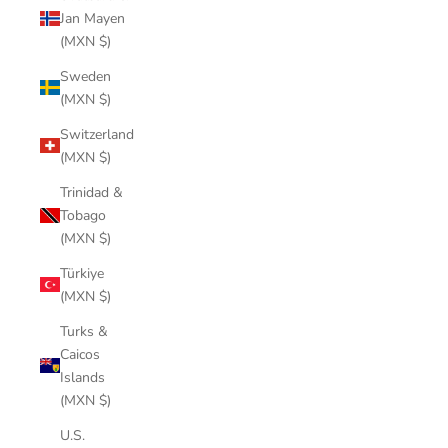
Jan Mayen
(MXN $)
Sweden
(MXN $)
Switzerland
(MXN $)
Trinidad &
Tobago
(MXN $)
Türkiye
(MXN $)
Turks &
Caicos
Islands
(MXN $)
U.S.