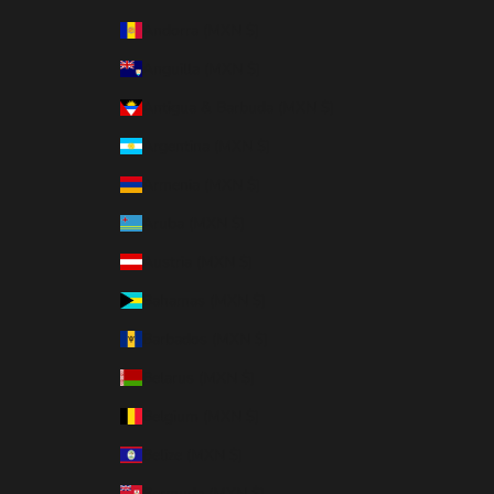
Andorra (MXN $)
Anguilla (MXN $)
Antigua & Barbuda (MXN $)
Argentina (MXN $)
Armenia (MXN $)
Aruba (MXN $)
Austria (MXN $)
Bahamas (MXN $)
Barbados (MXN $)
Belarus (MXN $)
Belgium (MXN $)
Belize (MXN $)
Bermuda (MXN $)