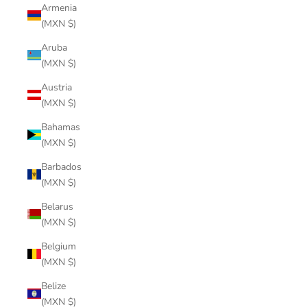
Armenia
(MXN $)
Aruba
(MXN $)
Austria
(MXN $)
Bahamas
(MXN $)
Barbados
(MXN $)
Belarus
(MXN $)
Belgium
(MXN $)
Belize
(MXN $)