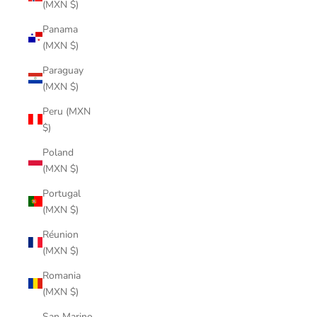
(MXN $)
Panama
(MXN $)
Paraguay
(MXN $)
Peru (MXN
$)
Poland
(MXN $)
Portugal
(MXN $)
Réunion
(MXN $)
Romania
(MXN $)
San Marino