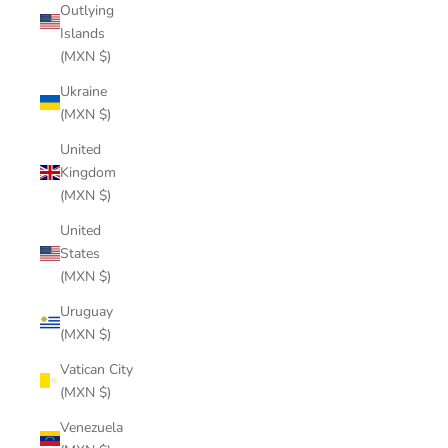
Outlying
Islands
(MXN $)
Ukraine
(MXN $)
United
Kingdom
(MXN $)
United
States
(MXN $)
Uruguay
(MXN $)
Vatican City
(MXN $)
Venezuela