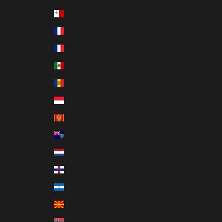
Malta (MXN $)
Martinique (MXN $)
Mayotte (MXN $)
Mexico (MXN $)
Moldova (MXN $)
Monaco (MXN $)
Montenegro (MXN $)
Montserrat (MXN $)
Netherlands (MXN $)
Netherlands Antilles (MXN $)
Nicaragua (MXN $)
North Macedonia (MXN $)
Norway (MXN $)