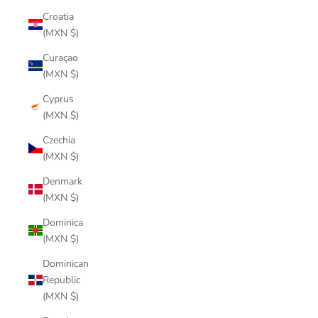
Croatia
(MXN $)
Curaçao
(MXN $)
Cyprus
(MXN $)
Czechia
(MXN $)
Denmark
(MXN $)
Dominica
(MXN $)
Dominican
Republic
(MXN $)