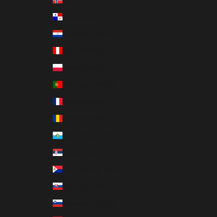
Panama (MXN $)
Paraguay (MXN $)
Peru (MXN $)
Poland (MXN $)
Portugal (MXN $)
Réunion (MXN $)
Romania (MXN $)
San Marino (MXN $)
Serbia (MXN $)
Sint Maarten (MXN $)
Slovakia (MXN $)
Slovenia (MXN $)