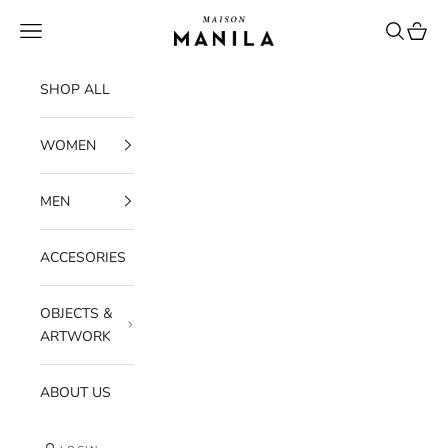
Skip to content
maisonmanilastore
Navigation menu
Search
Cart
SHOP ALL
WOMEN
MEN
ACCESORIES
OBJECTS &
ARTWORK
ABOUT US