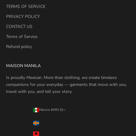
TERMS OF SERVICE
PRIVACY POLICY
CONTACT US
Terms of Service
Refund policy
MAISON MANILA
Is proudly Mexican. More than clothing, we create timeless
companions for your everyday — garments that move with you,
travel with you, and tell your story.
Mexico (MXN $)
Country
Åland Islands (MXN $)
Albania (MXN $)