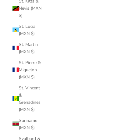
St. Kitts &
Nevis (MXN
$)
St. Lucia
(MXN $)
St. Martin
(MXN $)
St. Pierre &
Miquelon
(MXN $)
St. Vincent
&
Grenadines
(MXN $)
Suriname
(MXN $)
Svalbard &