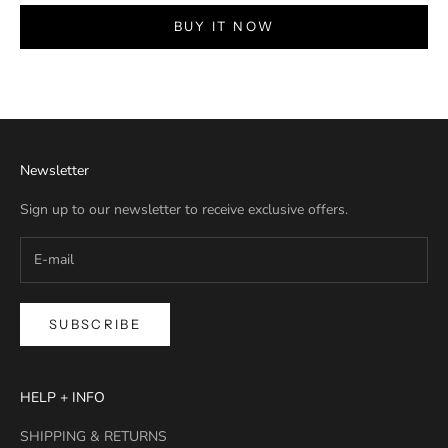
BUY IT NOW
Newsletter
Sign up to our newsletter to receive exclusive offers.
SUBSCRIBE
HELP + INFO
SHIPPING & RETURNS