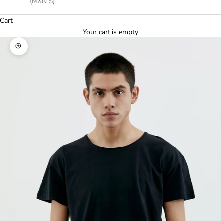
(MXN $)
Cart
Your cart is empty
Zoom picture