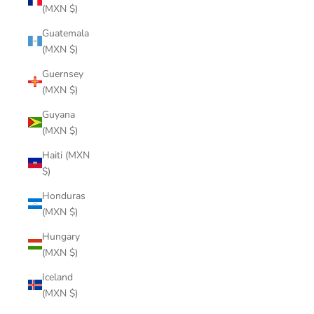
(MXN $)
Guatemala
(MXN $)
Guernsey
(MXN $)
Guyana
(MXN $)
Haiti (MXN
$)
Honduras
(MXN $)
Hungary
(MXN $)
Iceland
(MXN $)