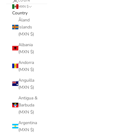
LOGIN
MXN $
Country
Åland
Islands
(MXN $)
Albania
(MXN $)
Andorra
(MXN $)
Anguilla
(MXN $)
Antigua &
Barbuda
(MXN $)
Argentina
(MXN $)