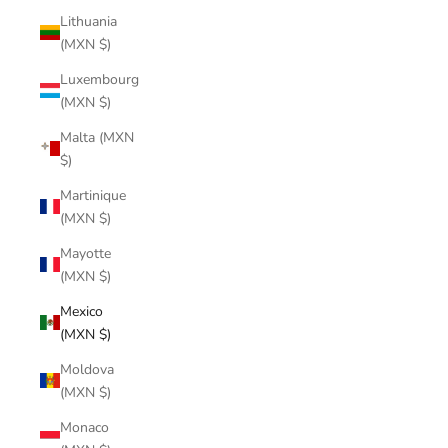
Lithuania
(MXN $)
Luxembourg
(MXN $)
Malta (MXN
$)
Martinique
(MXN $)
Mayotte
(MXN $)
Mexico
(MXN $)
Moldova
(MXN $)
Monaco