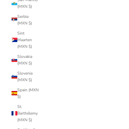
(MXN $)
Serbia
(MXN $)
Sint
Maarten
(MXN $)
Slovakia
(MXN $)
Slovenia
(MXN $)
Spain (MXN
$)
St.
Barthélemy
(MXN $)