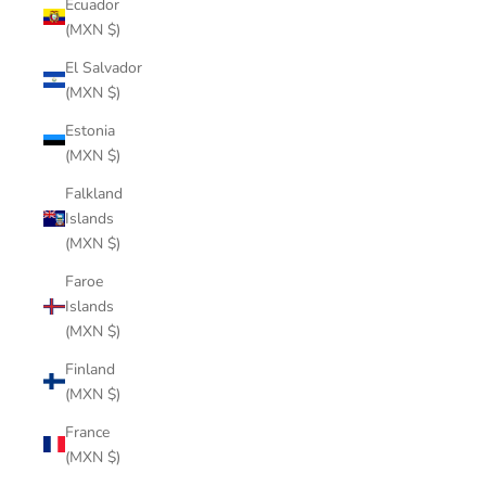
Ecuador
(MXN $)
El Salvador
(MXN $)
Estonia
(MXN $)
Falkland
Islands
(MXN $)
Faroe
Islands
(MXN $)
Finland
(MXN $)
France
(MXN $)