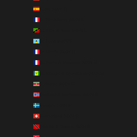
Spain (MXN $)
St. Barthélemy (MXN $)
St. Kitts & Nevis (MXN $)
St. Lucia (MXN $)
St. Martin (MXN $)
St. Pierre & Miquelon (MXN $)
St. Vincent & Grenadines (MXN $)
Suriname (MXN $)
Svalbard & Jan Mayen (MXN $)
Sweden (MXN $)
Switzerland (MXN $)
Trinidad & Tobago (MXN $)