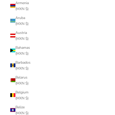
Armenia
(MXN $)
Aruba
(MXN $)
Austria
(MXN $)
Bahamas
(MXN $)
Barbados
(MXN $)
Belarus
(MXN $)
Belgium
(MXN $)
Belize
(MXN $)