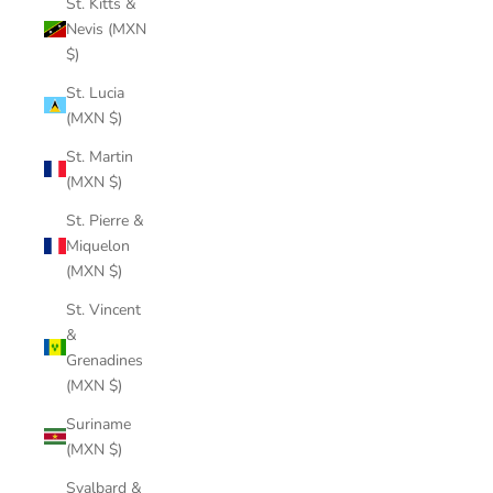
St. Kitts &
Nevis (MXN
$)
St. Lucia
(MXN $)
St. Martin
(MXN $)
St. Pierre &
Miquelon
(MXN $)
St. Vincent
&
Grenadines
(MXN $)
Suriname
(MXN $)
Svalbard &