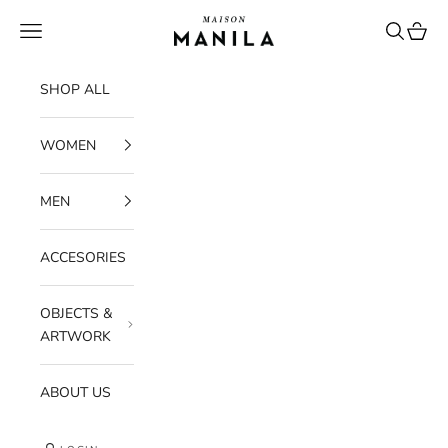
Skip to content
maisonmanilastore
Navigation menu
Search
Cart
SHOP ALL
WOMEN
MEN
ACCESORIES
OBJECTS &
ARTWORK
ABOUT US