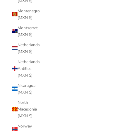
(MXN $)
Montenegro
(MXN $)
Montserrat
(MXN $)
Netherlands
(MXN $)
Netherlands
Antilles
(MXN $)
Nicaragua
(MXN $)
North
Macedonia
(MXN $)
Norway