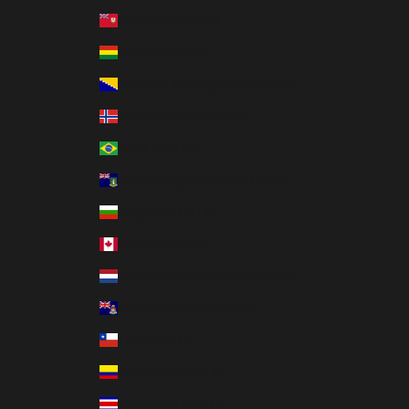
Bermuda (MXN $)
Bolivia (MXN $)
Bosnia & Herzegovina (MXN $)
Bouvet Island (MXN $)
Brazil (MXN $)
British Virgin Islands (MXN $)
Bulgaria (MXN $)
Canada (MXN $)
Caribbean Netherlands (MXN $)
Cayman Islands (MXN $)
Chile (MXN $)
Colombia (MXN $)
Costa Rica (MXN $)