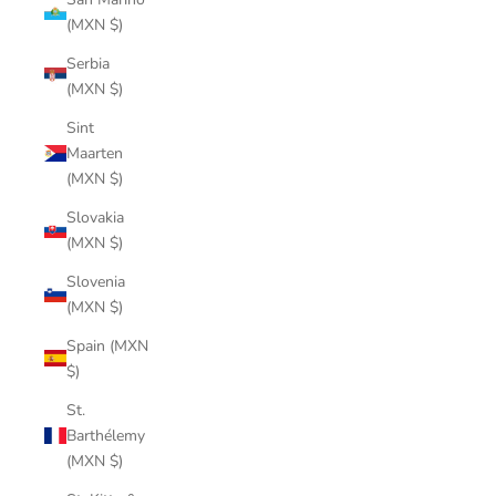
(MXN $)
Serbia
(MXN $)
Sint
Maarten
(MXN $)
Slovakia
(MXN $)
Slovenia
(MXN $)
Spain (MXN
$)
St.
Barthélemy
(MXN $)