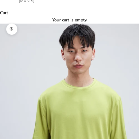
(MXN $)
Cart
Your cart is empty
Zoom picture