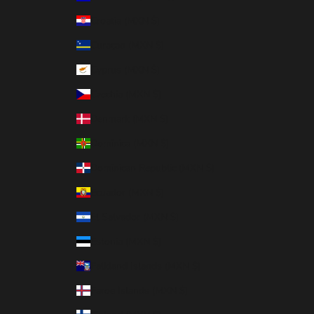
Croatia (MXN $)
Curaçao (MXN $)
Cyprus (MXN $)
Czechia (MXN $)
Denmark (MXN $)
Dominica (MXN $)
Dominican Republic (MXN $)
Ecuador (MXN $)
El Salvador (MXN $)
Estonia (MXN $)
Falkland Islands (MXN $)
Faroe Islands (MXN $)