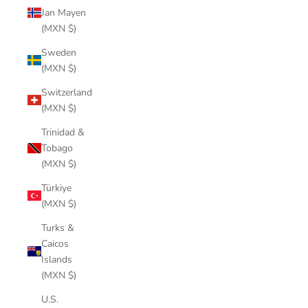
Jan Mayen
(MXN $)
Sweden
(MXN $)
Switzerland
(MXN $)
Trinidad &
Tobago
(MXN $)
Türkiye
(MXN $)
Turks &
Caicos
Islands
(MXN $)
U.S.