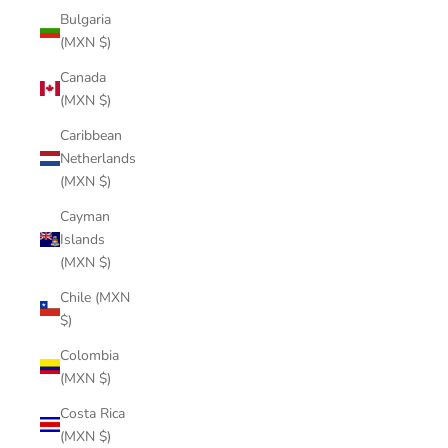
Bulgaria
(MXN $)
Canada
(MXN $)
Caribbean
Netherlands
(MXN $)
Cayman
Islands
(MXN $)
Chile (MXN
$)
Colombia
(MXN $)
Costa Rica
(MXN $)