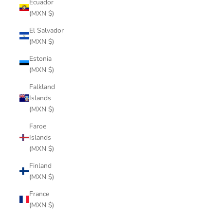
Ecuador
(MXN $)
El Salvador
(MXN $)
Estonia
(MXN $)
Falkland
Islands
(MXN $)
Faroe
Islands
(MXN $)
Finland
(MXN $)
France
(MXN $)