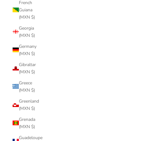
French
Guiana
(MXN $)
Georgia
(MXN $)
Germany
(MXN $)
Gibraltar
(MXN $)
Greece
(MXN $)
Greenland
(MXN $)
Grenada
(MXN $)
Guadeloupe