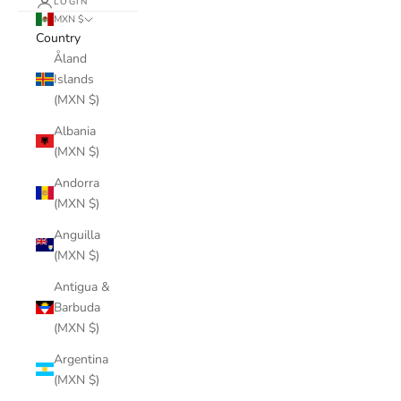
LOGIN
MXN $
Country
Åland
Islands
(MXN $)
Albania
(MXN $)
Andorra
(MXN $)
Anguilla
(MXN $)
Antigua &
Barbuda
(MXN $)
Argentina
(MXN $)