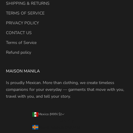
SHIPPING & RETURNS
TERMS OF SERVICE
PRIVACY POLICY
CONTACT US
Terms of Service
Refund policy
MAISON MANILA
Is proudly Mexican. More than clothing, we create timeless
companions for your everyday — garments that move with you,
travel with you, and tell your story.
Mexico (MXN $)
Country
Åland Islands (MXN $)