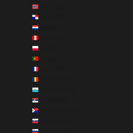
Norway (MXN $)
Panama (MXN $)
Paraguay (MXN $)
Peru (MXN $)
Poland (MXN $)
Portugal (MXN $)
Réunion (MXN $)
Romania (MXN $)
San Marino (MXN $)
Serbia (MXN $)
Sint Maarten (MXN $)
Slovakia (MXN $)
Slovenia (MXN $)