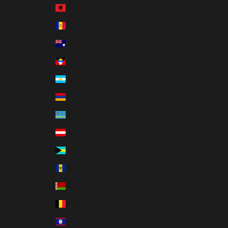
Albania (MXN $)
Andorra (MXN $)
Anguilla (MXN $)
Antigua & Barbuda (MXN $)
Argentina (MXN $)
Armenia (MXN $)
Aruba (MXN $)
Austria (MXN $)
Bahamas (MXN $)
Barbados (MXN $)
Belarus (MXN $)
Belgium (MXN $)
Belize (MXN $)