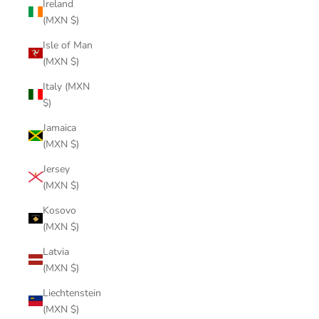
Ireland
(MXN $)
Isle of Man
(MXN $)
Italy (MXN
$)
Jamaica
(MXN $)
Jersey
(MXN $)
Kosovo
(MXN $)
Latvia
(MXN $)
Liechtenstein
(MXN $)