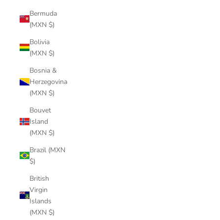
Bermuda
(MXN $)
Bolivia
(MXN $)
Bosnia &
Herzegovina
(MXN $)
Bouvet
Island
(MXN $)
Brazil (MXN
$)
British
Virgin
Islands
(MXN $)