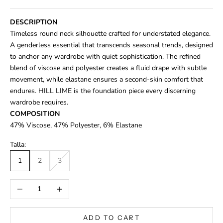
DESCRIPTION
Timeless round neck silhouette crafted for understated elegance.
A genderless essential that transcends seasonal trends, designed
to anchor any wardrobe with quiet sophistication. The refined
blend of viscose and polyester creates a fluid drape with subtle
movement, while elastane ensures a second-skin comfort that
endures. HILL LIME is the foundation piece every discerning
wardrobe requires.
COMPOSITION
47% Viscose,
47% Polyester, 6% Elastane
Talla:
1
2
3
Decrease quantity
Increase quantity
ADD TO CART