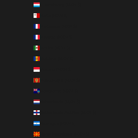
Luxembourg (MXN $)
Malta (MXN $)
Martinique (MXN $)
Mayotte (MXN $)
Mexico (MXN $)
Moldova (MXN $)
Monaco (MXN $)
Montenegro (MXN $)
Montserrat (MXN $)
Netherlands (MXN $)
Netherlands Antilles (MXN $)
Nicaragua (MXN $)
North Macedonia (MXN $)