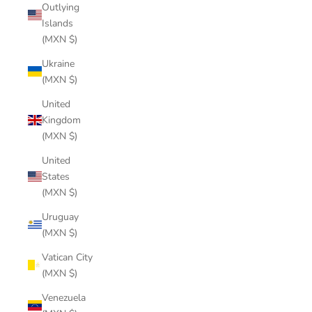
Outlying
Islands
(MXN $)
Ukraine
(MXN $)
United
Kingdom
(MXN $)
United
States
(MXN $)
Uruguay
(MXN $)
Vatican City
(MXN $)
Venezuela