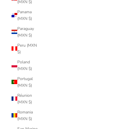
(MXN $)
Panama
(MXN $)
Paraguay
(MXN $)
Peru (MXN
$)
Poland
(MXN $)
Portugal
(MXN $)
Réunion
(MXN $)
Romania
(MXN $)
San Marino