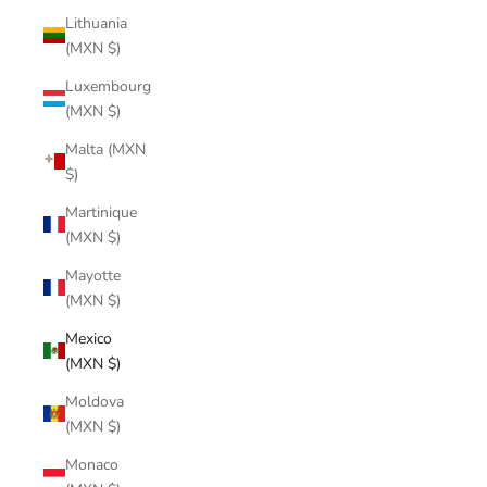
Lithuania
(MXN $)
Luxembourg
(MXN $)
Malta (MXN
$)
Martinique
(MXN $)
Mayotte
(MXN $)
Mexico
(MXN $)
Moldova
(MXN $)
Monaco