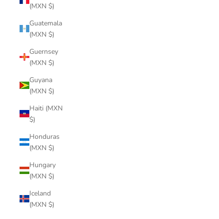
(MXN $)
Guatemala
(MXN $)
Guernsey
(MXN $)
Guyana
(MXN $)
Haiti (MXN
$)
Honduras
(MXN $)
Hungary
(MXN $)
Iceland
(MXN $)