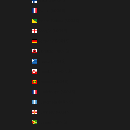
Finland (MXN $)
France (MXN $)
French Guiana (MXN $)
Georgia (MXN $)
Germany (MXN $)
Gibraltar (MXN $)
Greece (MXN $)
Greenland (MXN $)
Grenada (MXN $)
Guadeloupe (MXN $)
Guatemala (MXN $)
Guernsey (MXN $)
Guyana (MXN $)