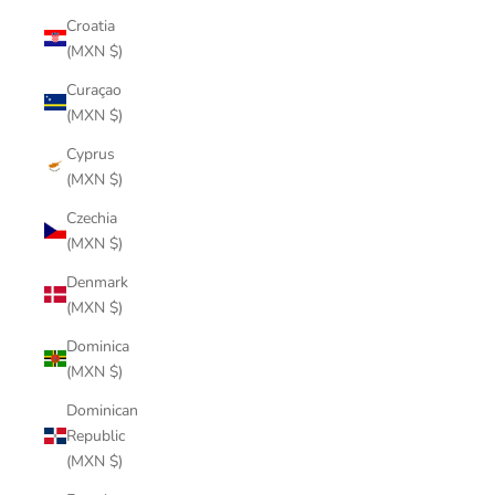
Croatia
(MXN $)
Curaçao
(MXN $)
Cyprus
(MXN $)
Czechia
(MXN $)
Denmark
(MXN $)
Dominica
(MXN $)
Dominican
Republic
(MXN $)