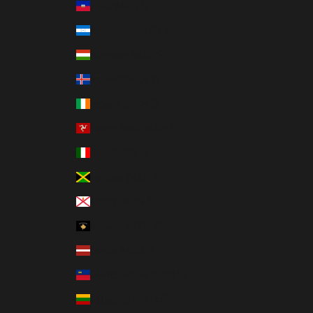
Haiti (MXN $)
Honduras (MXN $)
Hungary (MXN $)
Iceland (MXN $)
Ireland (MXN $)
Isle of Man (MXN $)
Italy (MXN $)
Jamaica (MXN $)
Jersey (MXN $)
Kosovo (MXN $)
Latvia (MXN $)
Liechtenstein (MXN $)
Lithuania (MXN $)