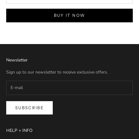
BUY IT NOW
Newsletter
Sign up to our newsletter to receive exclusive offers.
SUBSCRIBE
HELP + INFO