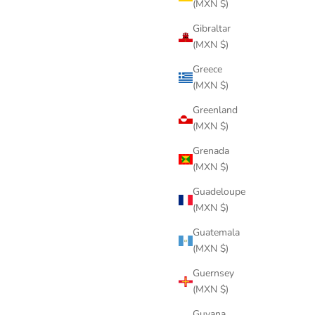
(MXN $)
Gibraltar
(MXN $)
Greece
(MXN $)
Greenland
(MXN $)
Grenada
(MXN $)
Guadeloupe
(MXN $)
Guatemala
(MXN $)
Guernsey
(MXN $)
Guyana