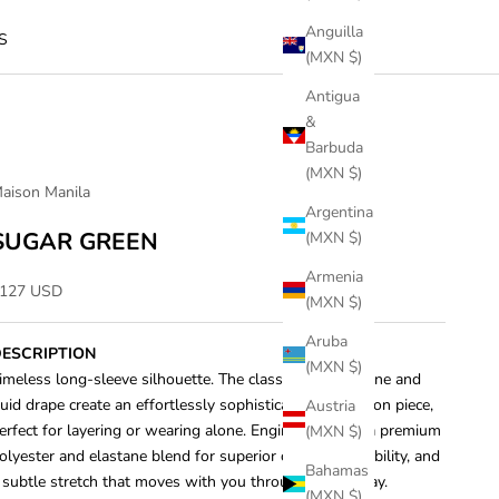
Anguilla
S
(MXN $)
Antigua
&
Barbuda
(MXN $)
aison Manila
Argentina
SUGAR GREEN
(MXN $)
Armenia
ale price
127 USD
(MXN $)
Aruba
ESCRIPTION
(MXN $)
imeless long-sleeve silhouette. The classic crew neckline and
luid drape create an effortlessly sophisticated foundation piece,
Austria
erfect for layering or wearing alone. Engineered with a premium
(MXN $)
olyester and elastane blend for superior comfort, durability, and
Bahamas
 subtle stretch that moves with you throughout the day.
(MXN $)