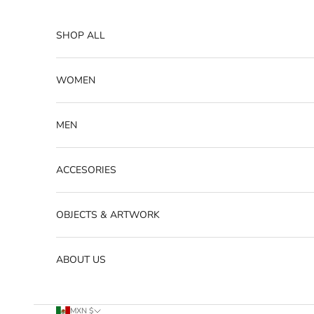
Skip to content
SHOP ALL
WOMEN
MEN
ACCESORIES
OBJECTS & ARTWORK
ABOUT US
MXN $