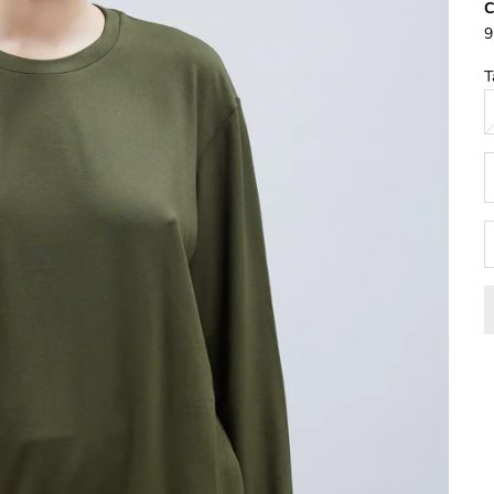
9
T
D