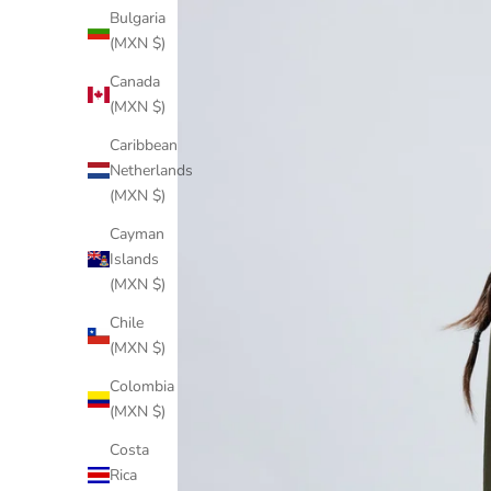
Bulgaria
(MXN $)
Canada
(MXN $)
Caribbean
Netherlands
(MXN $)
Cayman
Islands
(MXN $)
Chile
(MXN $)
Colombia
(MXN $)
Costa
Rica