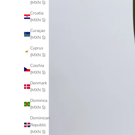
(MXN $)
Croatia
(MXN $)
Curaçao
(MXN $)
Cyprus
(MXN $)
Czechia
(MXN $)
Denmark
(MXN $)
Dominica
(MXN $)
Dominican
Republic
(MXN $)