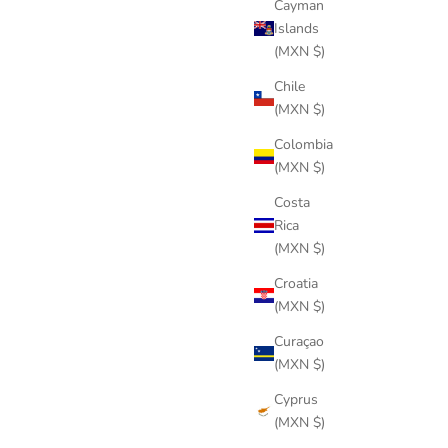
Cayman
Islands
(MXN $)
Chile
(MXN $)
Colombia
(MXN $)
Costa
Rica
(MXN $)
Croatia
(MXN $)
Curaçao
(MXN $)
Cyprus
(MXN $)