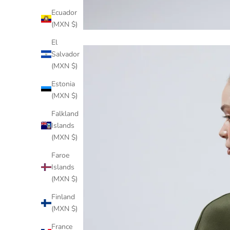
Ecuador
(MXN $)
El
Salvador
(MXN $)
Estonia
(MXN $)
Falkland
Islands
(MXN $)
Faroe
Islands
(MXN $)
Finland
(MXN $)
France