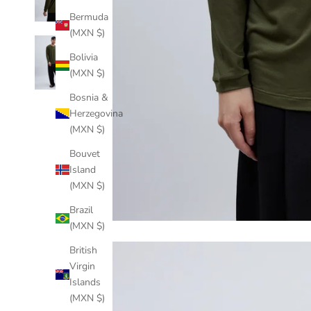
Bermuda
(MXN $)
Bolivia
(MXN $)
Bosnia &
Herzegovina
(MXN $)
Bouvet
Island
(MXN $)
Brazil
(MXN $)
British
Virgin
Islands
(MXN $)