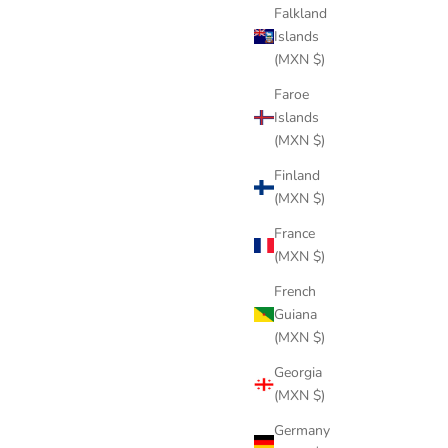
Falkland
Islands
(MXN $)
Faroe
Islands
(MXN $)
Finland
(MXN $)
France
(MXN $)
French
Guiana
(MXN $)
Georgia
(MXN $)
Germany