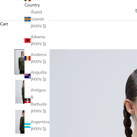
Country
Åland
Islands
Cart
(MXN $)
Albania
(MXN $)
Andorra
(MXN $)
Anguilla
(MXN $)
Antigua
&
Barbuda
(MXN $)
Argentina
(MXN $)