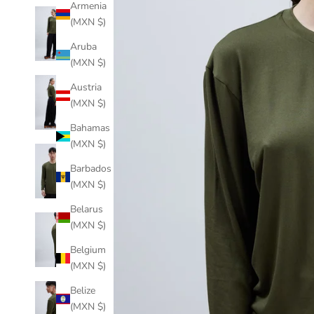
Armenia
(MXN $)
Aruba
(MXN $)
Austria
(MXN $)
Bahamas
(MXN $)
Barbados
(MXN $)
Belarus
(MXN $)
Belgium
(MXN $)
Belize
(MXN $)