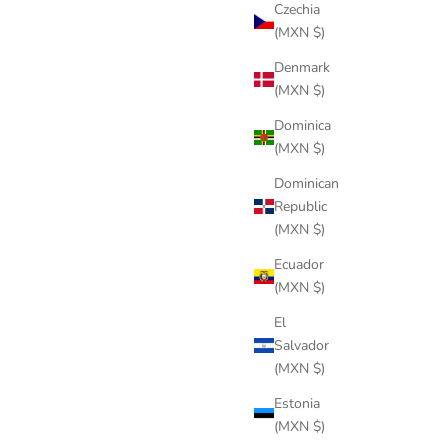
Czechia
(MXN $)
Denmark
(MXN $)
Dominica
(MXN $)
Dominican
Republic
(MXN $)
Ecuador
(MXN $)
El
Salvador
(MXN $)
Estonia
(MXN $)