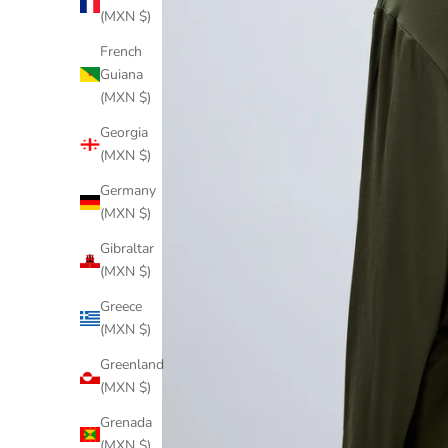
(MXN $)
French
Guiana
(MXN $)
Georgia
(MXN $)
Germany
(MXN $)
Gibraltar
(MXN $)
Greece
(MXN $)
Greenland
(MXN $)
Grenada
(MXN $)