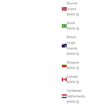
Bouvet
Island
(MXN $)
Brazil
(MXN $)
British
Virgin
Islands
(MXN $)
Bulgaria
(MXN $)
Canada
(MXN $)
Caribbean
Netherlands
(MXN $)