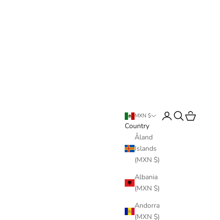
Login
Search
Cart
MXN $
Country
Åland
Islands
(MXN $)
Albania
(MXN $)
Andorra
(MXN $)