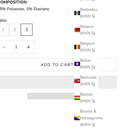
COMPOSITION
5% Polyester, 5% Elastane
Barbados
(MXN $)
alla:
Belarus
1
2
3
(MXN $)
Belgium
ecrease quantity
Increase quantity
(MXN $)
Belize
ADD TO CART
(MXN $)
Bermuda
(MXN $)
Bolivia
(MXN $)
Bosnia &
Herzegovina
(MXN $)